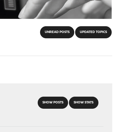
UNREAD POSTS
UPDATED TOPICS
SHOW POSTS
SHOW STATS