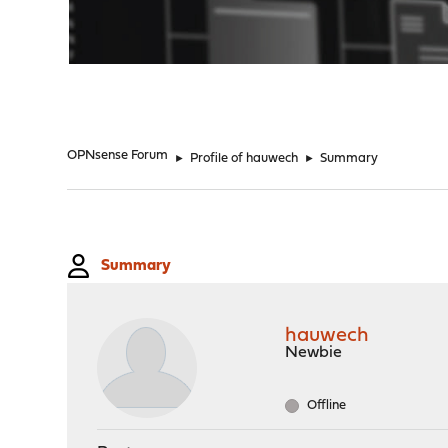
"
OPNsense Forum
►
Profile of hauwech
►
Summary
Summary
hauwech
Newbie
Offline