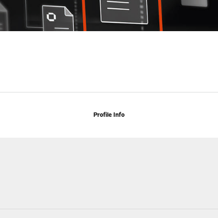
Profile Info