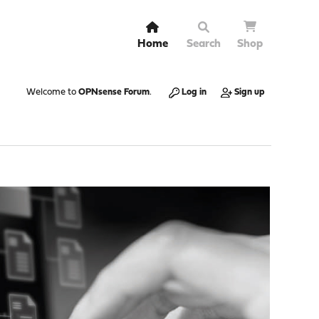
Home
Search
Shop
Welcome to
OPNsense Forum
.
Log in
Sign up