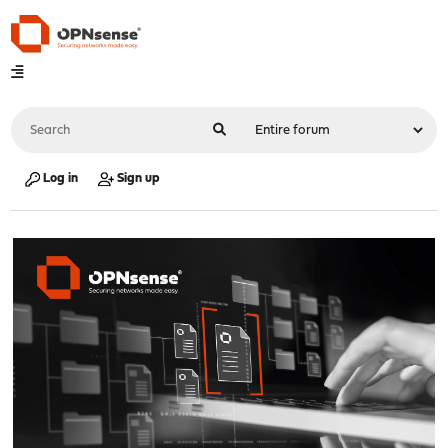
Log in
Sign up