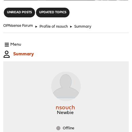
"
UNREAD POSTS
UPDATED TOPICS
OPNsense Forum
►
Profile of nsouch
►
Summary
Menu
Summary
nsouch
Newbie
Offline