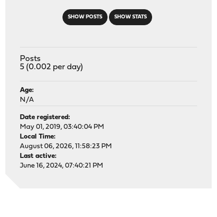
SHOW POSTS
SHOW STATS
Posts
5 (0.002 per day)
Age:
N/A
Date registered:
May 01, 2019, 03:40:04 PM
Local Time:
August 06, 2026, 11:58:23 PM
Last active:
June 16, 2024, 07:40:21 PM