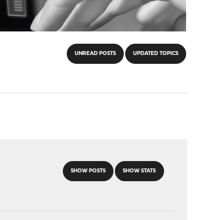
UNREAD POSTS
UPDATED TOPICS
SHOW POSTS
SHOW STATS