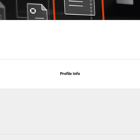
Profile Info