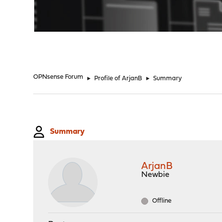
"
OPNsense Forum
►
Profile of ArjanB
►
Summary
Summary
ArjanB
Newbie
Offline