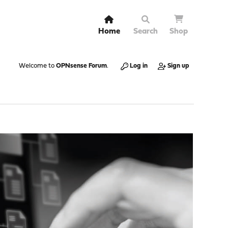
Home
Search
Shop
Welcome to
OPNsense Forum
.
Log in
Sign up