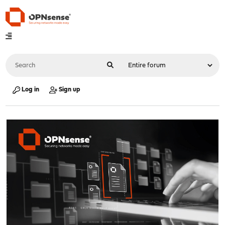
Log in
Sign up