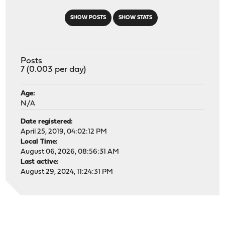
SHOW POSTS
SHOW STATS
Posts
7 (0.003 per day)
Age:
N/A
Date registered:
April 25, 2019, 04:02:12 PM
Local Time:
August 06, 2026, 08:56:31 AM
Last active:
August 29, 2024, 11:24:31 PM