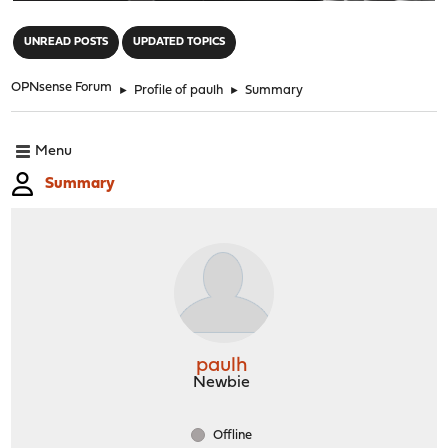
"
UNREAD POSTS
UPDATED TOPICS
OPNsense Forum
►
Profile of paulh
►
Summary
Menu
Summary
paulh
Newbie
Offline