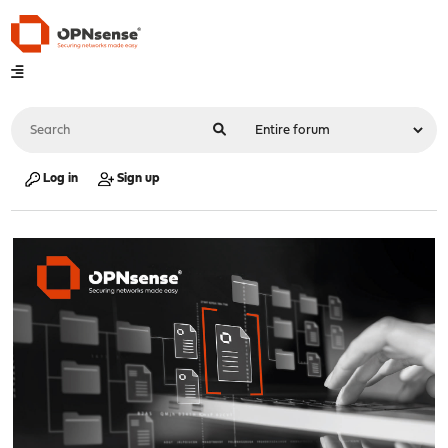
Log in
Sign up