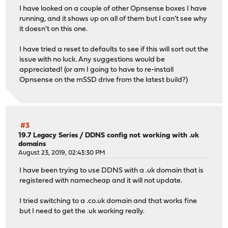
I have looked on a couple of other Opnsense boxes I have
running, and it shows up on all of them but I can't see why
it doesn't on this one.
I have tried a reset to defaults to see if this will sort out the
issue with no luck. Any suggestions would be
appreciated! (or am I going to have to re-install
Opnsense on the mSSD drive from the latest build?)
#3
19.7 Legacy Series
/
DDNS config not working with .uk
domains
August 23, 2019, 02:43:30 PM
I have been trying to use DDNS with a .uk domain that is
registered with namecheap and it will not update.
I tried switching to a .co.uk domain and that works fine
but I need to get the .uk working really.