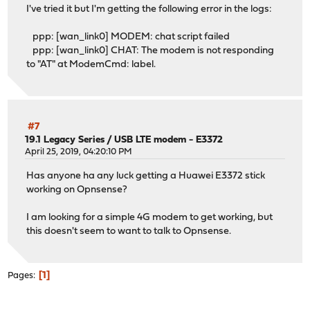
I've tried it but I'm getting the following error in the logs:
ppp: [wan_link0] MODEM: chat script failed
ppp: [wan_link0] CHAT: The modem is not responding
to "AT" at ModemCmd: label.
#7
19.1 Legacy Series
/
USB LTE modem - E3372
April 25, 2019, 04:20:10 PM
Has anyone ha any luck getting a Huawei E3372 stick
working on Opnsense?
I am looking for a simple 4G modem to get working, but
this doesn't seem to want to talk to Opnsense.
1
Pages