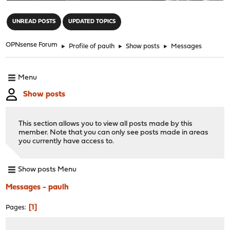
"
UNREAD POSTS
UPDATED TOPICS
OPNsense Forum
►
Profile of paulh
►
Show posts
►
Messages
Menu
Show posts
This section allows you to view all posts made by this
member. Note that you can only see posts made in areas
you currently have access to.
Show posts Menu
Messages - paulh
1
Pages