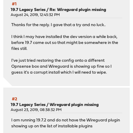
#1
19.7 Legacy Series
/
Re: Wireguard plugin missing
August 24, 2019, 12:45:32 PM
Thanks for the reply. I gave that a try and no luck..
I think I may have installed the dev version a while back,
before 19.7 came out so that might be somewhere in the
files still.
I've just tried restoring the config onto a different
Opnsense box and Wireguard is showing up fine so I
guess it's a corrupt install which I will need to wipe.
#2
19.7 Legacy Series
/
Wireguard plugin missing
August 23, 2019, 08:38:32 PM
I am running 19.7.2 and do not have the Wireguard plugin
showing up on the list of installable plugins