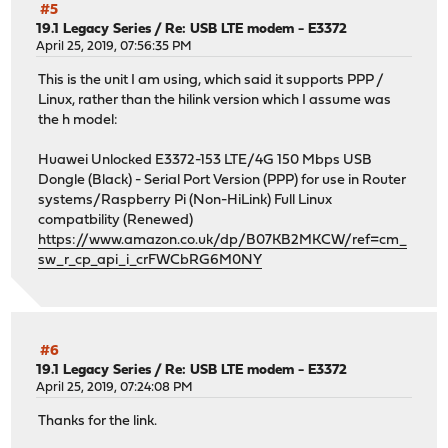
#5
19.1 Legacy Series
/
Re: USB LTE modem - E3372
April 25, 2019, 07:56:35 PM
This is the unit I am using, which said it supports PPP /
Linux, rather than the hilink version which I assume was
the h model:
Huawei Unlocked E3372-153 LTE/4G 150 Mbps USB
Dongle (Black) - Serial Port Version (PPP) for use in Router
systems/Raspberry Pi (Non-HiLink) Full Linux
compatbility (Renewed)
https://www.amazon.co.uk/dp/B07KB2MKCW/ref=cm_
sw_r_cp_api_i_crFWCbRG6M0NY
#6
19.1 Legacy Series
/
Re: USB LTE modem - E3372
April 25, 2019, 07:24:08 PM
Thanks for the link.