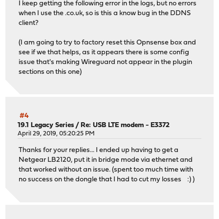
I keep getting the following error in the logs, but no errors
when I use the .co.uk, so is this a know bug in the DDNS
client?
(I am going to try to factory reset this Opnsense box and
see if we that helps, as it appears there is some config
issue that's making Wireguard not appear in the plugin
sections on this one)
#4
19.1 Legacy Series
/
Re: USB LTE modem - E3372
April 29, 2019, 05:20:25 PM
Thanks for your replies... I ended up having to get a
Netgear LB2120, put it in bridge mode via ethernet and
that worked without an issue. (spent too much time with
no success on the dongle that I had to cut my losses :) )