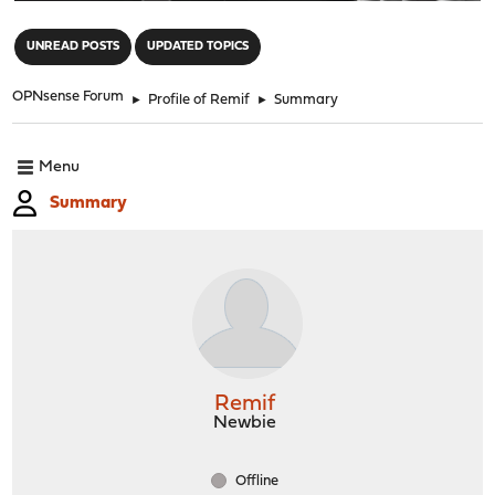
"
UNREAD POSTS
UPDATED TOPICS
OPNsense Forum
►
Profile of Remif
►
Summary
Menu
Summary
Remif
Newbie
Offline