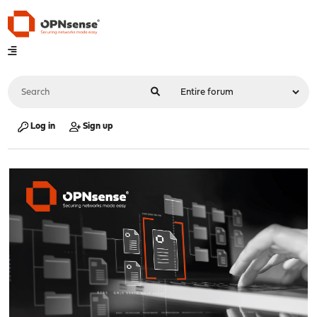
Log in
Sign up