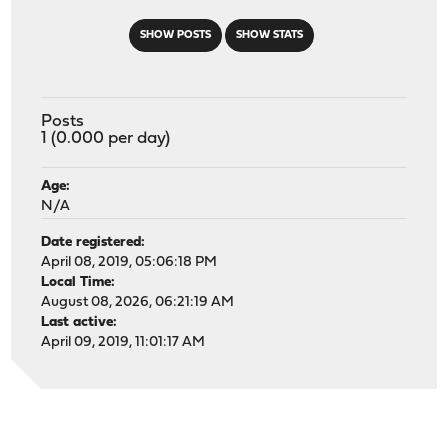
SHOW POSTS
SHOW STATS
Posts
1 (0.000 per day)
Age:
N/A
Date registered:
April 08, 2019, 05:06:18 PM
Local Time:
August 08, 2026, 06:21:19 AM
Last active:
April 09, 2019, 11:01:17 AM