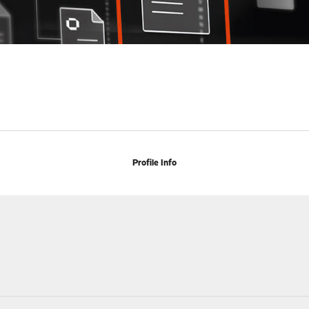
Profile Info