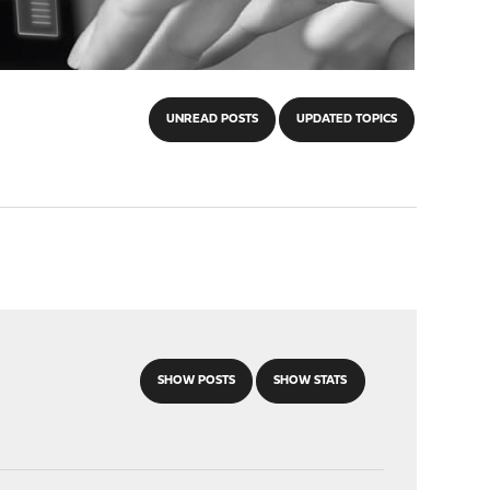
UNREAD POSTS
UPDATED TOPICS
SHOW POSTS
SHOW STATS