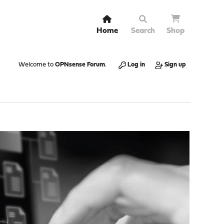
Home
Search
Shop
Welcome to
OPNsense Forum
.
Log in
Sign up