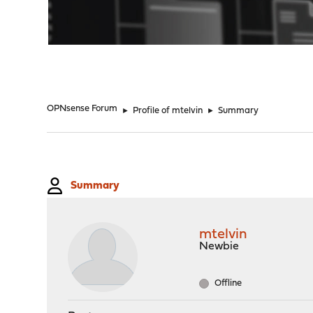
"
OPNsense Forum
►
Profile of mtelvin
►
Summary
Summary
mtelvin
Newbie
Offline