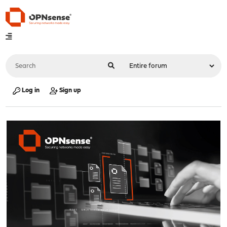
Log in
Sign up