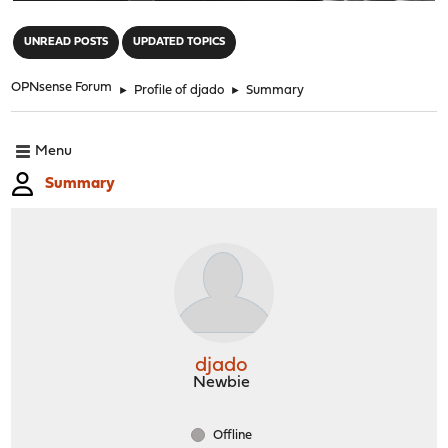
"
UNREAD POSTS
UPDATED TOPICS
OPNsense Forum
►
Profile of djado
►
Summary
Menu
Summary
djado
Newbie
Offline