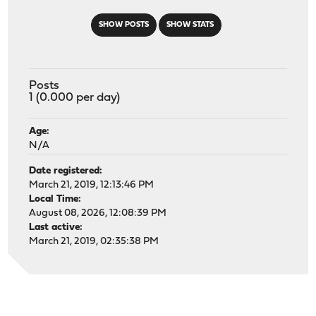
SHOW POSTS
SHOW STATS
Posts
1 (0.000 per day)
Age:
N/A
Date registered:
March 21, 2019, 12:13:46 PM
Local Time:
August 08, 2026, 12:08:39 PM
Last active:
March 21, 2019, 02:35:38 PM