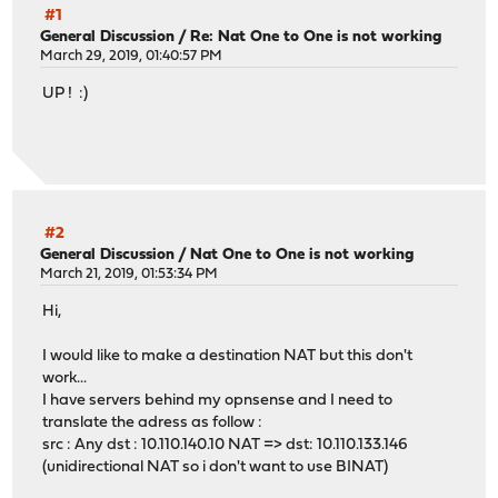
#1
General Discussion
/
Re: Nat One to One is not working
March 29, 2019, 01:40:57 PM
UP ! :)
#2
General Discussion
/
Nat One to One is not working
March 21, 2019, 01:53:34 PM
Hi,
I would like to make a destination NAT but this don't
work...
I have servers behind my opnsense and I need to
translate the adress as follow :
src : Any dst : 10.110.140.10 NAT => dst: 10.110.133.146
(unidirectional NAT so i don't want to use BINAT)