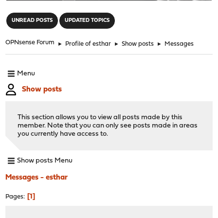
"
UNREAD POSTS
UPDATED TOPICS
OPNsense Forum
►
Profile of esthar
►
Show posts
►
Messages
Menu
Show posts
This section allows you to view all posts made by this
member. Note that you can only see posts made in areas
you currently have access to.
Show posts Menu
Messages - esthar
1
Pages