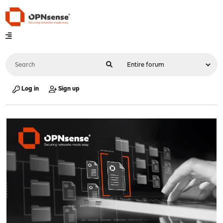
Log in
Sign up