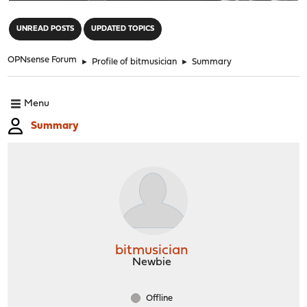
"
UNREAD POSTS
UPDATED TOPICS
OPNsense Forum
►
Profile of bitmusician
►
Summary
Menu
Summary
bitmusician
Newbie
Offline