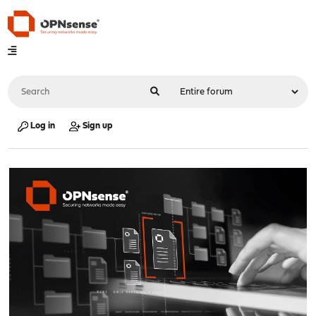
Log in
Sign up