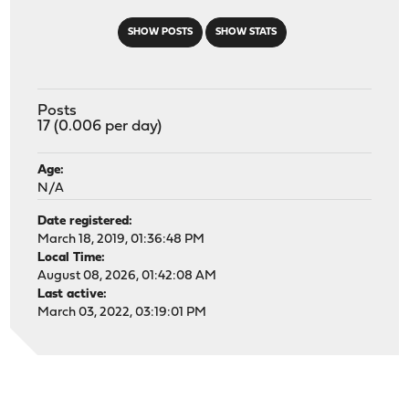
SHOW POSTS
SHOW STATS
Posts
17 (0.006 per day)
Age:
N/A
Date registered:
March 18, 2019, 01:36:48 PM
Local Time:
August 08, 2026, 01:42:08 AM
Last active:
March 03, 2022, 03:19:01 PM