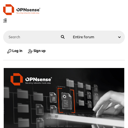
Log in
Sign up