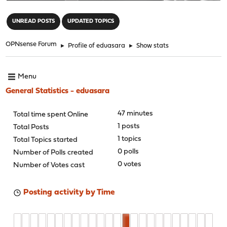
"
UNREAD POSTS
UPDATED TOPICS
OPNsense Forum
►
Profile of eduasara
►
Show stats
Menu
General Statistics - eduasara
47 minutes
Total time spent Online
1 posts
Total Posts
1 topics
Total Topics started
0 polls
Number of Polls created
0 votes
Number of Votes cast
Posting activity by Time