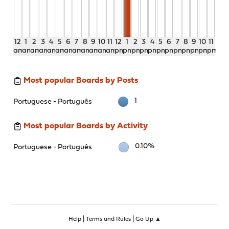
12
1
2
3
4
5
6
7
8
9
10
11
12
1
2
3
4
5
6
7
8
9
10
11
am
am
am
am
am
am
am
am
am
am
am
am
pm
pm
pm
pm
pm
pm
pm
pm
pm
pm
pm
pm
Most popular Boards by Posts
1
Portuguese - Português
Most popular Boards by Activity
0.10%
Portuguese - Português
|
|
Help
Terms and Rules
Go Up ▲