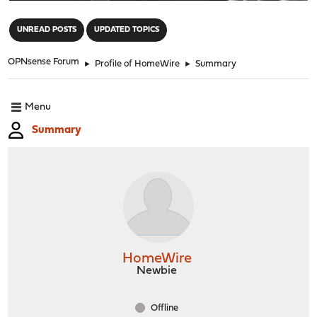
"
UNREAD POSTS
UPDATED TOPICS
OPNsense Forum
►
Profile of HomeWire
►
Summary
Menu
Summary
HomeWire
Newbie
Offline