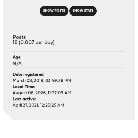
SHOW POSTS
SHOW STATS
Posts
18 (0.007 per day)
Age:
N/A
Date registered:
March 08, 2019, 03:49:28 PM
Local Time:
August 06, 2026, 11:27:09 AM
Last active:
April 27, 2021, 12:23:25 AM