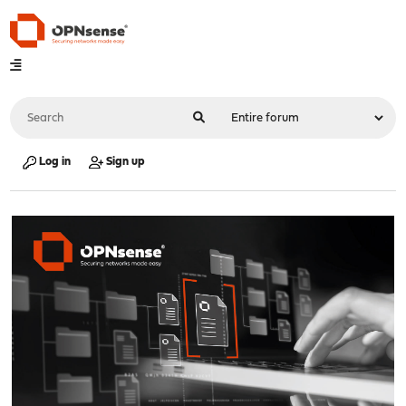
Log in
Sign up