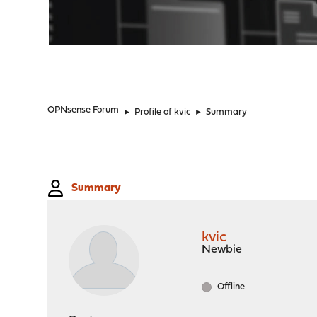
"
OPNsense Forum
►
Profile of kvic
►
Summary
Summary
kvic
Newbie
Offline