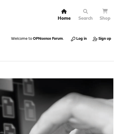
Home
Search
Shop
Welcome to
OPNsense Forum
.
Log in
Sign up