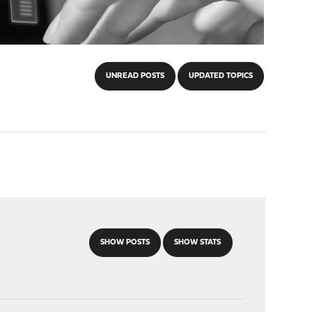
UNREAD POSTS
UPDATED TOPICS
SHOW POSTS
SHOW STATS