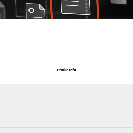
Profile Info