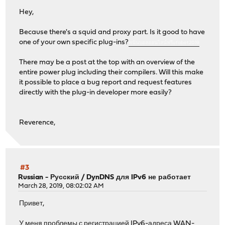
Hey,
Because there's a squid and proxy part. Is it good to have
one of your own specific plug-ins?
พนันบอลออนไลน์ฟรีufabet2019
There may be a post at the top with an overview of the
entire power plug including their compilers. Will this make
it possible to place a bug report and request features
directly with the plug-in developer more easily?
Reverence,
#3
Russian - Русский
/
DynDNS для IPv6 не работает
March 28, 2019, 08:02:02 AM
Привет,
У меня проблемы с регистрацией IPv6-адреса WAN-