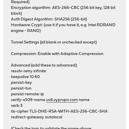
Required)
Encryption algorithm: AES-266-CBC (256 bit key, 128 bit
block)
Auth Digest Algorithm: SHA256 (256-bit)
Hardware Crypt: (use it if you have it, e.g. Intel RDRAND
engine - RAND)
Tunnel Settings (all blank or unchecked except)
Compression: Enable with Adaptive Compression
Advanced (add these to advanced):
resolv-retry infinite
keepalive 10 60
persist-key
persist-tun
persist-remote-ip
verify-x509-name
us6.vyprvpn.com
name
verb 3
tls-cipher TLS-DHE-RSA-WITH-AES-256-CBC-SHA
redirect-gateway autolocal
(Check the logs to validate the name above