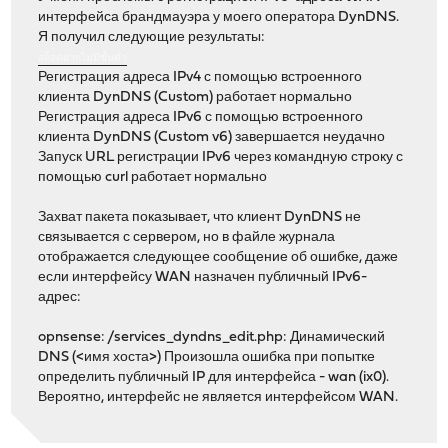
интерфейса брандмауэра у моего оператора DynDNS.
Я получил следующие результаты:
สล็อตฝากไม่มีขั้นต่ำ
Регистрация адреса IPv4 с помощью встроенного
клиента DynDNS (Custom) работает нормально
Регистрация адреса IPv6 с помощью встроенного
клиента DynDNS (Custom v6) завершается неудачно
Запуск URL регистрации IPv6 через командную строку с
помощью curl работает нормально
Захват пакета показывает, что клиент DynDNS не
связывается с сервером, но в файле журнала
отображается следующее сообщение об ошибке, даже
если интерфейсу WAN назначен публичный IPv6-
адрес:
opnsense: /services_dyndns_edit.php: Динамический
DNS (<имя хоста>) Произошла ошибка при попытке
определить публичный IP для интерфейса - wan (ix0).
Вероятно, интерфейс не является интерфейсом WAN.