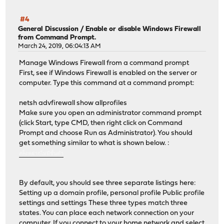
#4
General Discussion
/
Enable or disable Windows Firewall
from Command Prompt.
March 24, 2019, 06:04:13 AM
Manage Windows Firewall from a command prompt
First, see if Windows Firewall is enabled on the server or
computer. Type this command at a command prompt:
netsh advfirewall show allprofiles
Make sure you open an administrator command prompt
(click Start, type CMD, then right click on Command
Prompt and choose Run as Administrator). You should
get something similar to what is shown below. :
สล็อตฝากไม่มีขั้นต่ำ
By default, you should see three separate listings here:
Setting up a domain profile, personal profile Public profile
settings and settings These three types match three
states. You can place each network connection on your
computer. If you connect to your home network and select