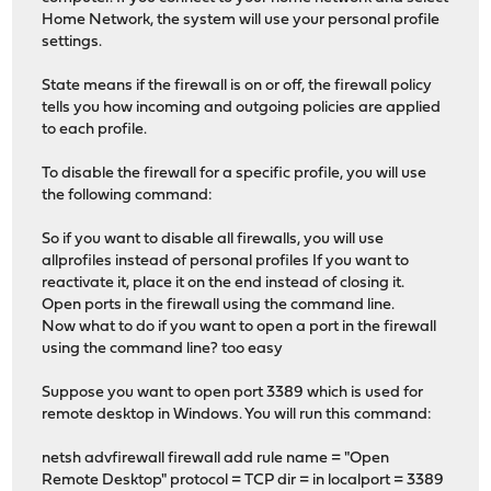
Home Network, the system will use your personal profile
settings.
State means if the firewall is on or off, the firewall policy
tells you how incoming and outgoing policies are applied
to each profile.
To disable the firewall for a specific profile, you will use
the following command:
So if you want to disable all firewalls, you will use
allprofiles instead of personal profiles If you want to
reactivate it, place it on the end instead of closing it.
Open ports in the firewall using the command line.
Now what to do if you want to open a port in the firewall
using the command line? too easy
Suppose you want to open port 3389 which is used for
remote desktop in Windows. You will run this command:
netsh advfirewall firewall add rule name = "Open
Remote Desktop" protocol = TCP dir = in localport = 3389