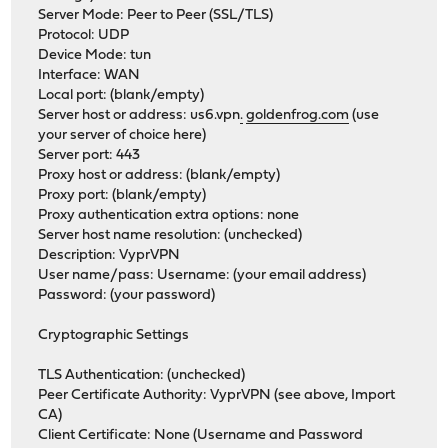
Server Mode: Peer to Peer (SSL/TLS)
Protocol: UDP
Device Mode: tun
Interface: WAN
Local port: (blank/empty)
Server host or address: us6.vpn
.
goldenfrog.com
(use
your server of choice here)
Server port: 443
Proxy host or address: (blank/empty)
Proxy port: (blank/empty)
Proxy authentication extra options: none
Server host name resolution: (unchecked)
Description: VyprVPN
User name/pass: Username: (your email address)
Password: (your password)
Cryptographic Settings
TLS Authentication: (unchecked)
Peer Certificate Authority: VyprVPN (see above, Import
CA)
Client Certificate: None (Username and Password