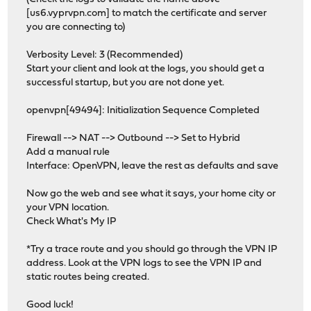
[us6.vyprvpn.com] to match the certificate and server
you are connecting to)
Verbosity Level: 3 (Recommended)
Start your client and look at the logs, you should get a
successful startup, but you are not done yet.
openvpn[49494]: Initialization Sequence Completed
Firewall --> NAT --> Outbound --> Set to Hybrid
Add a manual rule
Interface: OpenVPN, leave the rest as defaults and save
Now go the web and see what it says, your home city or
your VPN location.
Check What's My IP
*Try a trace route and you should go through the VPN IP
address. Look at the VPN logs to see the VPN IP and
static routes being created.
Good luck!