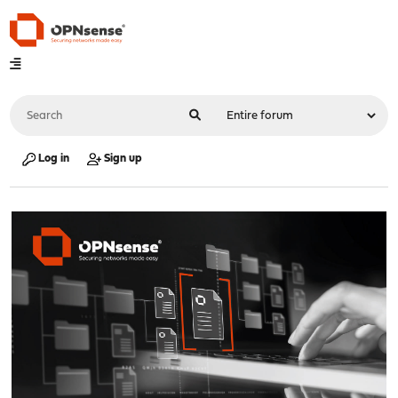
Log in
Sign up