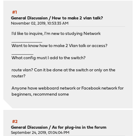
#1
General Discussion
/
How to make 2 vlan talk?
November 02, 2019, 10:53:35 AM
I'd like to inquire, I'm new to studying Network
ufabet
ufabet1688
ufa
Want to know how to make 2 Vlan talk or access?
แทงบอลแบบ 1×2
What config must I add to the switch?
route vlan? Can it be done at the switch or only on the
router?
Anyone have webboard network or Facebook network for
beginners, recommend some
#2
General Discussion
/
As for plug-ins in the forum
September 24, 2019, 01:04:04 PM