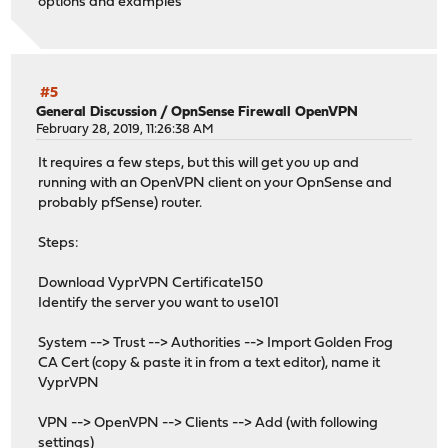
options and examples
#5
General Discussion
/
OpnSense Firewall OpenVPN
February 28, 2019, 11:26:38 AM
It requires a few steps, but this will get you up and
running with an OpenVPN client on your OpnSense and
probably pfSense) router.
Steps:
Download VyprVPN Certificate150
Identify the server you want to use101
System --> Trust --> Authorities --> Import Golden Frog
CA Cert (copy & paste it in from a text editor), name it
VyprVPN
VPN --> OpenVPN --> Clients --> Add (with following
settings)