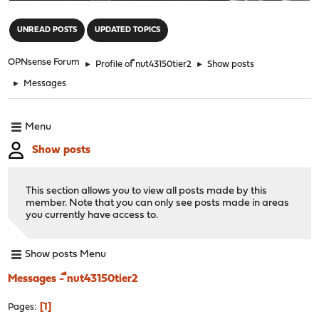
"
UNREAD POSTS
UPDATED TOPICS
OPNsense Forum
►
Profile of ืnut43150tier2
►
Show posts
►
Messages
Menu
Show posts
This section allows you to view all posts made by this
member. Note that you can only see posts made in areas
you currently have access to.
Show posts Menu
Messages - ืnut43150tier2
1
Pages