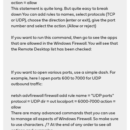
action = allow
This statement is quite long. But quite easy to break
down You can add rules to names, select protocols (TCP
or UDP), choose the direction (enter or exit), give the port
number and select the action. (Allow or reject)
If you want to run this command, then go to see the apps
that are allowed in the Windows Firewall. You will see that
the Remote Desktop list has been checked:
If you want to open various ports, use a simple dash. For
example, here I open ports 600 to 7000 for UDP
outbound traffic:
netsh advfirewall firewall add rule name = "UDP ports"
protocol = UDP dir = out localport = 6000-7000 action =
allow
There are many advanced commands that you can use
to manage all aspects of Windows Firewall. So make sure
to use characters. /? At the end of any order to see all