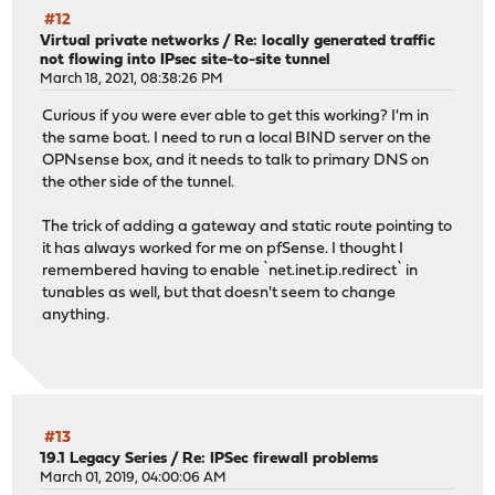
#12
Virtual private networks
/
Re: locally generated traffic
not flowing into IPsec site-to-site tunnel
March 18, 2021, 08:38:26 PM
Curious if you were ever able to get this working? I'm in
the same boat. I need to run a local BIND server on the
OPNsense box, and it needs to talk to primary DNS on
the other side of the tunnel.
The trick of adding a gateway and static route pointing to
it has always worked for me on pfSense. I thought I
remembered having to enable `net.inet.ip.redirect` in
tunables as well, but that doesn't seem to change
anything.
#13
19.1 Legacy Series
/
Re: IPSec firewall problems
March 01, 2019, 04:00:06 AM