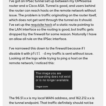
I've got an IPSec tunnel set up between my OPNsense
router and a Cisco ASA. Tunnel is good, and users behind
the router can reach hosts on the remote network without
issue. The problem is traffic originating on the router itself,
which does not get sent through the tunnel as it should.
I've set up the
requisite hack
of a static route pointing to
the LAN interface so the routing is good, but traffic gets
dropped by the firewall for some reason. Naturally I have
an allow all rule on the IPSec interface.
I've narrowed this down to the firewall because if I
pfctl -d
disable it with
my traffic is sent without issue.
Looking at the logs while trying to ping a host on the
remote network, I noticed this:
The 96.51.x.x is my local WAN address, and 162.212.x.x is
the tunnel endpoint. That traffic definitely should not be