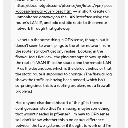
documented here:
https://docs.netgate.com/pfsense/en/latest/vpn/ipsec
/access-firewall-over-ipsec.html
— in short, create an
unmonitored gateway on the LAN interface using the
router's LAN IP, and add a static route to the remote
network through that gateway.
I've set up the same thing in OPNsense, though, but it
doesn't seem to work: pings to the other network from
the router still don't get any replies. Looking in the
firewall log's live view, the ping attempt shows up with
the router's WAN IP as the source and the remote LAN
IP as the destination, which is the default behavior that
the static route is supposed to change. (The firewall log
shows the traffic as having been passed, which isn't
surprising since this is a routing problem, not a firewall
problem.)
Has anyone else done this sort of thing? Is there a
configuration step that I'm missing, maybe something
that wasn't needed in pfSense? I'm new to OPNsense
so I don't know whether this is an actual difference
between the two systems, or if it ought to work and I'm