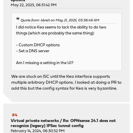
options
May 22, 2025, 06:51:42 PM
Quote from: kbreit on May 21, 2025, 03:36:49 AM
I did notice Kea seems to lack the ability to do two
things (which are probably the same thing):
- Custom DHCP options
- Set a DNS server
Am I missing a setting in the UI?
We are stuck on ISC until the Kea interface supports
multiple arbitrary DHCP options. I looked at doing a PR to
add this but the config syntax for Kea is very byzantine.
#4
Virtual private networks
/
Re: OPNsense 24.1 does not
recognize (legacy) IPSec tunnel config
February 14, 2024, 06:30:52 PM