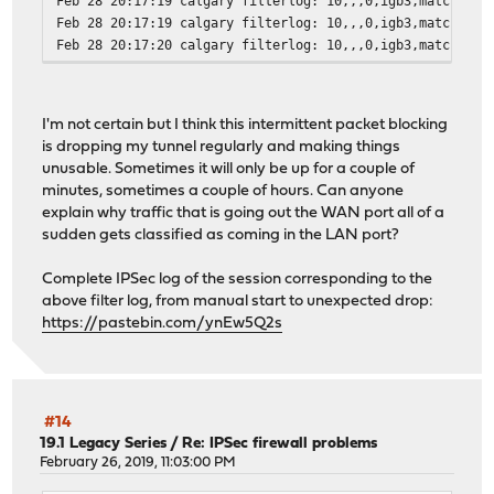
Feb 28 20:17:19 calgary filterlog: 10,,,0,igb3,match,blo
Feb 28 20:17:19 calgary filterlog: 10,,,0,igb3,match,blo
Feb 28 20:17:20 calgary filterlog: 10,,,0,igb3,match,blo
Feb 28 20:17:20 calgary filterlog: 10,,,0,igb3,match,blo
Feb 28 20:17:20 calgary filterlog: 10,,,0,igb3,match,blo
Feb 28 20:17:21 calgary filterlog: 10,,,0,igb3,match,blo
I'm not certain but I think this intermittent packet blocking
Feb 28 20:17:22 calgary filterlog: 10,,,0,igb3,match,blo
is dropping my tunnel regularly and making things
Feb 28 20:17:22 calgary filterlog: 10,,,0,igb3,match,blo
unusable. Sometimes it will only be up for a couple of
Feb 28 20:17:23 calgary filterlog: 10,,,0,igb3,match,blo
minutes, sometimes a couple of hours. Can anyone
Feb 28 20:17:23 calgary filterlog: 10,,,0,igb3,match,blo
explain why traffic that is going out the WAN port all of a
Feb 28 20:17:23 calgary filterlog: 10,,,0,igb3,match,blo
sudden gets classified as coming in the LAN port?
Feb 28 20:17:27 calgary filterlog: 10,,,0,igb3,match,blo
Feb 28 20:17:27 calgary filterlog: 10,,,0,igb3,match,blo
Complete IPSec log of the session corresponding to the
Feb 28 20:17:27 calgary filterlog: 10,,,0,igb3,match,blo
above filter log, from manual start to unexpected drop:
Feb 28 20:17:30 calgary filterlog: 10,,,0,igb3,match,blo
https://pastebin.com/ynEw5Q2s
Feb 28 20:17:30 calgary filterlog: 10,,,0,igb3,match,blo
Feb 28 20:17:30 calgary filterlog: 10,,,0,igb3,match,blo
Feb 28 20:17:36 calgary filterlog: 10,,,0,igb3,match,blo
Feb 28 20:18:04 calgary filterlog: 98,,,0,igb2,match,pas
#14
19.1 Legacy Series
/
Re: IPSec firewall problems
February 26, 2019, 11:03:00 PM