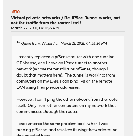
#10
Virtual private networks
/
Re: IPSec: Tunnel works, but
not for traffic from the router itself
March 22, 2021, 07:11:35 PM
Quote from: Wyzard on March 21, 2021, 04:53:24 PM
I recently replaced a pfSense router with one running
OPNsense, and I have an IPsec tunnel to another
network (whose router still runs pfSense, though I
doubt that matters here). The tunnel is working: from
computers on my LAN, I can ping IPs on the remote
LAN using their private addresses.
However, I can't ping the other network from the router
itself. Only from other computers on my network that
communicate
through
the router.
I encountered the same problem back when I was
running pfSense, and resolved it using the workaround