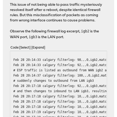
This issue of not being able to pass traffic mysteriously
resolved itself after a reboot, despite identical firewall
rules. But this misclassification of packets as coming
from wrong interface continues to cause problems.
igb2
Observe the following firewall log excerpt,
is the
igb3
WAN port,
is the LAN port.
Code
Select
Expand
Feb 28 20:14:33 calgary filterlog: 98,,,0,igb2,match,pas
Feb 28 20:14:33 calgary filterlog: 92,,,0,igb2,match,pas
# ESP traffic is listed as outbound from WAN igb2 as exp
Feb 28 20:14:37 calgary filterlog: 100,,,0,igb2,match,pa
# suddenly changes to outbound from LAN igb3
Feb 28 20:17:18 calgary filterlog: 92,,,0,igb3,match,pas
# and then changes to inbound to LAN igb3, resulting in 
Feb 28 20:17:18 calgary filterlog: 10,,,0,igb3,match,blo
Feb 28 20:17:18 calgary filterlog: 10,,,0,igb3,match,blo
Feb 28 20:17:18 calgary filterlog: 10,,,0,igb3,match,blo
Feb 28 20:17:19 calgary filterlog: 10,,,0,igb3,match,blo