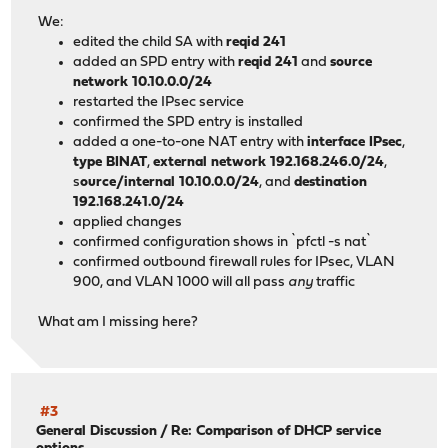
┌───────▼─
We:
│
edited the child SA with
reqid 241
│192.168.2
added an SPD entry with
reqid 241
and
source
│
network 10.10.0.0/24
└─────────
restarted the IPsec service
confirmed the SPD entry is installed
added a one-to-one NAT entry with
interface IPsec
,
type BINAT
,
external network 192.168.246.0/24
,
s
ource/internal 10.10.0.0/24
, and
destination
192.168.241.0/24
applied changes
confirmed configuration shows in `pfctl -s nat`
confirmed outbound firewall rules for IPsec, VLAN
900, and VLAN 1000 will all pass
any
traffic
What am I missing here?
#3
General Discussion
/
Re: Comparison of DHCP service