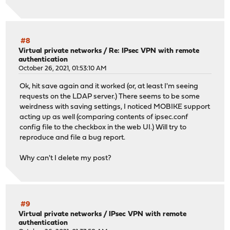
#8
Virtual private networks
/
Re: IPsec VPN with remote
authentication
October 26, 2021, 01:53:10 AM
Ok, hit save again and it worked (or, at least I'm seeing
requests on the LDAP server.) There seems to be some
weirdness with saving settings, I noticed MOBIKE support
acting up as well (comparing contents of ipsec.conf
config file to the checkbox in the web UI.) Will try to
reproduce and file a bug report.
Why can't I delete my post?
#9
Virtual private networks
/
IPsec VPN with remote
authentication