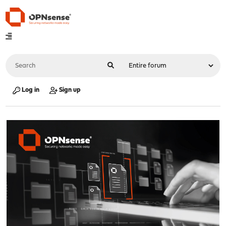
Log in
Sign up