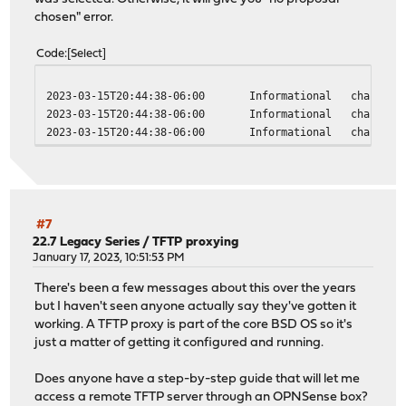
chosen" error.
Code
Select
2023-03-15T20:44:38-06:00
Informational
charon
2023-03-15T20:44:38-06:00
Informational
charon
2023-03-15T20:44:38-06:00
Informational
charon
#7
22.7 Legacy Series
/
TFTP proxying
January 17, 2023, 10:51:53 PM
There's been a few messages about this over the years
but I haven't seen anyone actually say they've gotten it
working. A TFTP proxy is part of the core BSD OS so it's
just a matter of getting it configured and running.
Does anyone have a step-by-step guide that will let me
access a remote TFTP server through an OPNSense box?