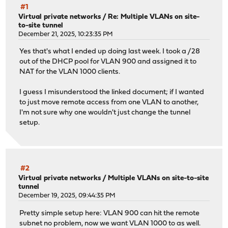
#1
Virtual private networks
/
Re: Multiple VLANs on site-
to-site tunnel
December 21, 2025, 10:23:35 PM
Yes that's what I ended up doing last week. I took a /28
out of the DHCP pool for VLAN 900 and assigned it to
NAT for the VLAN 1000 clients.
I guess I misunderstood the linked document; if I wanted
to just move remote access from one VLAN to another,
I'm not sure why one wouldn't just change the tunnel
setup.
#2
Virtual private networks
/
Multiple VLANs on site-to-site
tunnel
December 19, 2025, 09:44:35 PM
Pretty simple setup here: VLAN 900 can hit the remote
subnet no problem, now we want VLAN 1000 to as well.