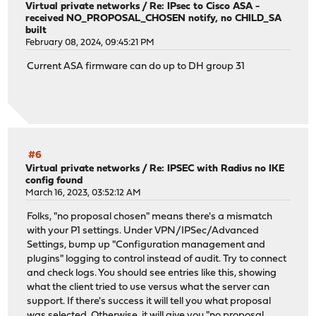
Virtual private networks
/
Re: IPsec to Cisco ASA -
received NO_PROPOSAL_CHOSEN notify, no CHILD_SA
built
February 08, 2024, 09:45:21 PM
Current ASA firmware can do up to DH group 31
#6
Virtual private networks
/
Re: IPSEC with Radius no IKE
config found
March 16, 2023, 03:52:12 AM
Folks, "no proposal chosen" means there's a mismatch
with your P1 settings. Under VPN/IPSec/Advanced
Settings, bump up "Configuration management and
plugins" logging to control instead of audit. Try to connect
and check logs. You should see entries like this, showing
what the client tried to use versus what the server can
support. If there's success it will tell you what proposal
was selected. Otherwise, it will give you "no proposal