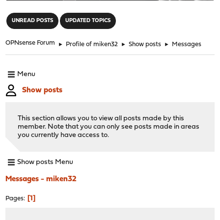
"
UNREAD POSTS
UPDATED TOPICS
OPNsense Forum
►
Profile of miken32
►
Show posts
►
Messages
Menu
Show posts
This section allows you to view all posts made by this
member. Note that you can only see posts made in areas
you currently have access to.
Show posts Menu
Messages - miken32
1
Pages