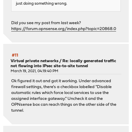
just doing something wrong.
Did you see my post from last week?
https://forum.opnsense.org/index.php?topic=20868.0
#11
Virtual private networks
/
Re: locally generated traffic
not flowing into IPsec site-to-site tunnel
March 19, 2021, 04:19:40 PM
Ok figured it out and got it working. Under advanced
firewall settings, there's a checkbox labelled "Disable
automatic rules which force local services to use the
assigned interface gateway." Uncheck it and the
OPNsense box can reach things on the other side of the
tunnel.