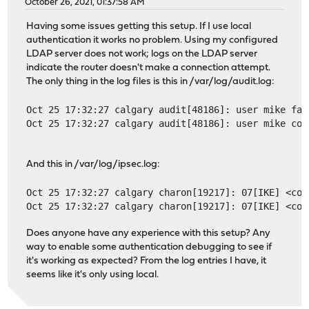
October 26, 2021, 01:37:58 AM
Having some issues getting this setup. If I use local
authentication it works no problem. Using my configured
LDAP server does not work; logs on the LDAP server
indicate the router doesn't make a connection attempt.
The only thing in the log files is this in /var/log/audit.log:
Oct 25 17:32:27 calgary audit[48186]: user mike fai
Oct 25 17:32:27 calgary audit[48186]: user mike cou
And this in /var/log/ipsec.log:
Oct 25 17:32:27 calgary charon[19217]: 07[IKE] <con
Oct 25 17:32:27 calgary charon[19217]: 07[IKE] <con
Does anyone have any experience with this setup? Any
way to enable some authentication debugging to see if
it's working as expected? From the log entries I have, it
seems like it's only using local.