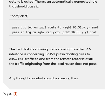
getting blocked. There's an automatically generated rule
that should pass it:
Code
Select
pass out log on igb2 route-to (igb2 96.51.y.y) inet prot
pass in log on igb2 reply-to (igb2 96.51.y.y) inet proto
The fact that it's showing up as coming from the LAN
interface is concerning. So I've put in floating rules to
allow ESP traffic to and from the remote router but still
the traffic originating from the local router does not pass.
Any thoughts on what could be causing this?
1
Pages