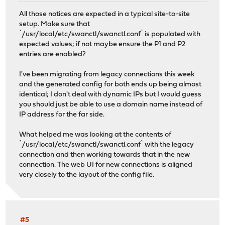
All those notices are expected in a typical site-to-site
setup. Make sure that
`/usr/local/etc/swanctl/swanctl.conf` is populated with
expected values; if not maybe ensure the P1 and P2
entries are enabled?
I've been migrating from legacy connections this week
and the generated config for both ends up being almost
identical; I don't deal with dynamic IPs but I would guess
you should just be able to use a domain name instead of
IP address for the far side.
What helped me was looking at the contents of
`/usr/local/etc/swanctl/swanctl.conf` with the legacy
connection and then working towards that in the new
connection. The web UI for new connections is aligned
very closely to the layout of the config file.
#5