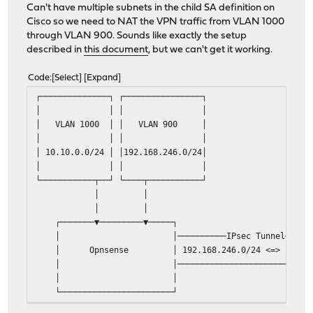
Can't have multiple subnets in the child SA definition on
Cisco so we need to NAT the VPN traffic from VLAN 1000
through VLAN 900. Sounds like exactly the setup
described in
this document
, but we can't get it working.
Code
Select
Expand
┌──────────────┐ ┌───
│ │ 
│ VLAN 1000 │ │
│ │ 
│ 10.10.0.0/24 │ │192
│ │ 
└───────────┬──┘ └───
│
│
┌───────▼─────────▼─────┐ ┌───
│ │──────────IPsec Tunnel──
│ Opnsense │ 192.168.246.0/24 <=> 19
│ │────────────────────────
│ │ └──────────┬─
└───────────────