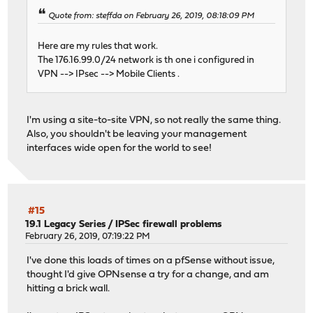
Quote from: steffda on February 26, 2019, 08:18:09 PM
Here are my rules that work.
The 176.16.99.0/24 network is th one i configured in
VPN --> IPsec --> Mobile Clients .
I'm using a site-to-site VPN, so not really the same thing.
Also, you shouldn't be leaving your management
interfaces wide open for the world to see!
#15
19.1 Legacy Series
/
IPSec firewall problems
February 26, 2019, 07:19:22 PM
I've done this loads of times on a pfSense without issue,
thought I'd give OPNsense a try for a change, and am
hitting a brick wall.