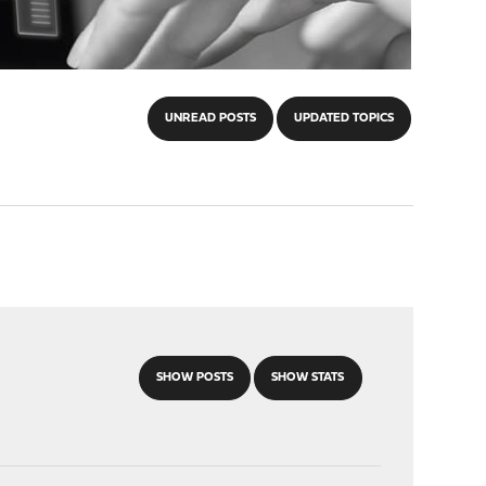
UNREAD POSTS
UPDATED TOPICS
SHOW POSTS
SHOW STATS