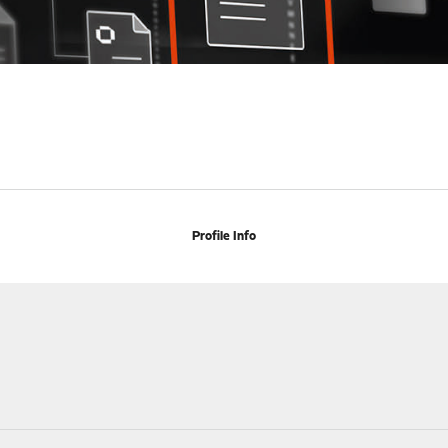
Profile Info