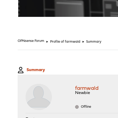
"
OPNsense Forum
►
Profile of farmwald
►
Summary
Summary
farmwald
Newbie
Offline