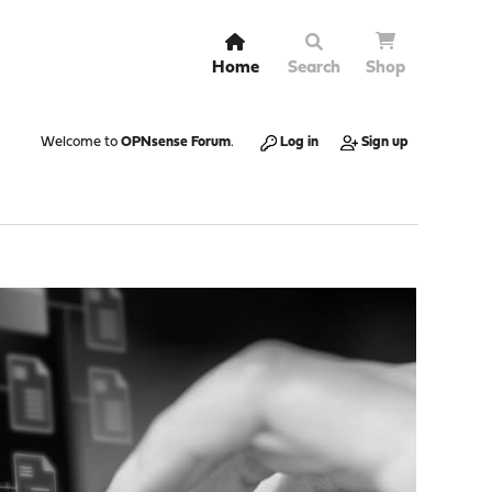
Home
Search
Shop
Welcome to
OPNsense Forum
.
Log in
Sign up