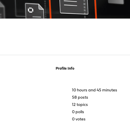
Profile Info
10 hours and 45 minutes
58 posts
12 topics
0 polls
0 votes