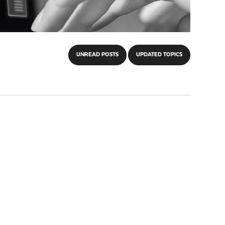
UNREAD POSTS
UPDATED TOPICS