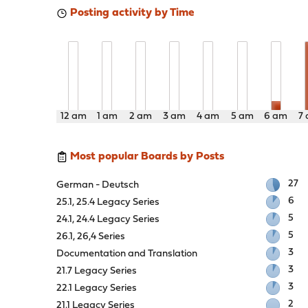
Posting activity by Time
12 am
1 am
2 am
3 am
4 am
5 am
6 am
7
Most popular Boards by Posts
27
German - Deutsch
6
25.1, 25.4 Legacy Series
5
24.1, 24.4 Legacy Series
5
26.1, 26,4 Series
3
Documentation and Translation
3
21.7 Legacy Series
3
22.1 Legacy Series
2
21.1 Legacy Series