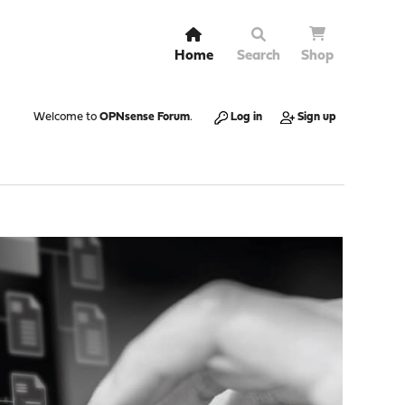
Home
Search
Shop
Welcome to
OPNsense Forum
.
Log in
Sign up