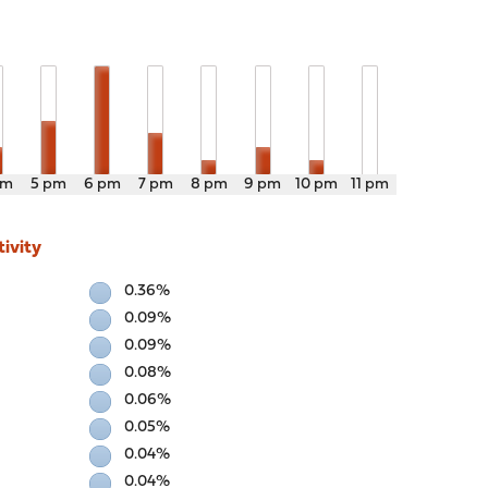
pm
5 pm
6 pm
7 pm
8 pm
9 pm
10 pm
11 pm
ivity
0.36%
0.09%
0.09%
0.08%
0.06%
0.05%
0.04%
0.04%