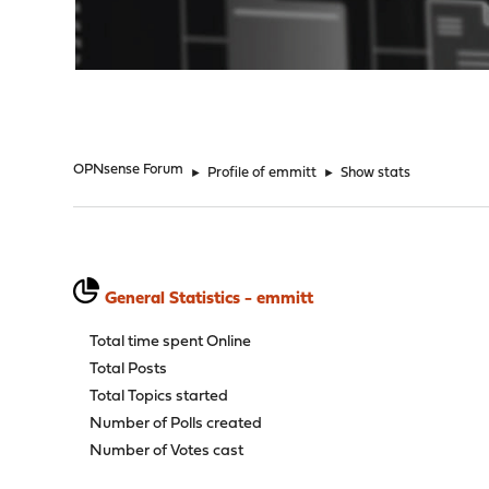
"
OPNsense Forum
►
Profile of emmitt
►
Show stats
General Statistics - emmitt
Total time spent Online
Total Posts
Total Topics started
Number of Polls created
Number of Votes cast