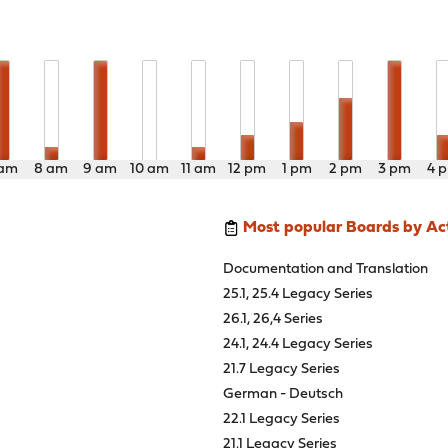
 am
8 am
9 am
10 am
11 am
12 pm
1 pm
2 pm
3 pm
4 
Most popular Boards by Act
Documentation and Translation
25.1, 25.4 Legacy Series
26.1, 26,4 Series
24.1, 24.4 Legacy Series
21.7 Legacy Series
German - Deutsch
22.1 Legacy Series
21.1 Legacy Series