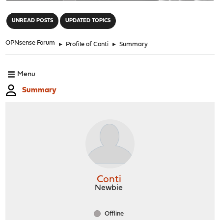
"
UNREAD POSTS
UPDATED TOPICS
OPNsense Forum
►
Profile of Conti
►
Summary
Menu
Summary
Conti
Newbie
Offline