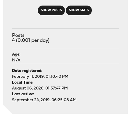
SHOW POSTS
SHOW STATS
Posts
4 (0.001 per day)
Age:
N/A
Date registered:
February 11, 2019, 01:10:40 PM
Local Time:
August 06, 2026, 01:57:47 PM
Last active:
September 24, 2019, 06:25:08 AM