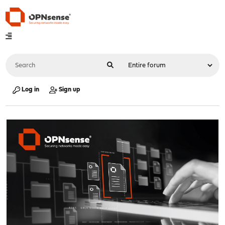
Log in
Sign up