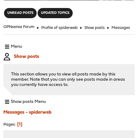
"
UNREAD POSTS
UPDATED TOPICS
OPNsense Forum
►
Profile of spiderweb
►
Show posts
►
Messages
Menu
Show posts
This section allows you to view all posts made by this
member. Note that you can only see posts made in areas
you currently have access to.
Show posts Menu
Messages - spiderweb
1
Pages