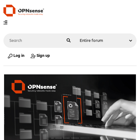
Log in
Sign up