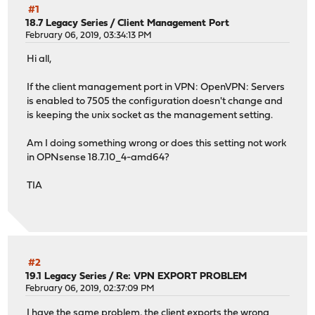
#1
18.7 Legacy Series
/
Client Management Port
February 06, 2019, 03:34:13 PM
Hi all,
If the client management port in VPN: OpenVPN: Servers
is enabled to 7505 the configuration doesn't change and
is keeping the unix socket as the management setting.
Am I doing something wrong or does this setting not work
in OPNsense 18.7.10_4-amd64?
TIA
#2
19.1 Legacy Series
/
Re: VPN EXPORT PROBLEM
February 06, 2019, 02:37:09 PM
I have the same problem, the client exports the wrong