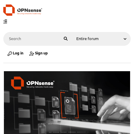
Log in
Sign up