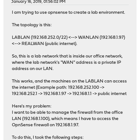
January 16, 2019, 01:56:02 PM
I am trying to use opnsense to create a lab environment.
The topology is this:
LABLAN (192.168.252.0/22) <--> WANLAN (192.168.1.97)
<--> REALWAN (public internet).
So, this is a lab network that is inside our office network,
where the lab network's "WAN" address is a private IP
address on our LAN.
This works, and the machines on the LABLAN can access
the internet (Example path: 192.168.252.100 ->
192.168.252.1 -> 192.168.1.97 -> 192.168.1.1 -> public internet
Here's my problem:
I want to be able to manage the firewall from the office
LAN (192.168.1.100), which means I have to access the
OpnSense firewall on 192.168.1.97.
To do this, I took the following steps: