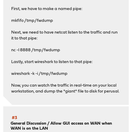
First, we have to make a named pipe:
mkfifo /tmp/fwdump
Next, we need to have netcat listen to the traffic and run
it to that pipe:
nc -l 8888 /tmp/fwdump
Lastly, start wireshark to listen to that pipe:
wireshark -k -i /tmp/fwdump
Now, you can watch the traffic in real-time on your local
workstation, and dump the *giant* file to disk for perusal.
#3
General Discussion
/
Allow GUI access on WAN when
WAN is on the LAN