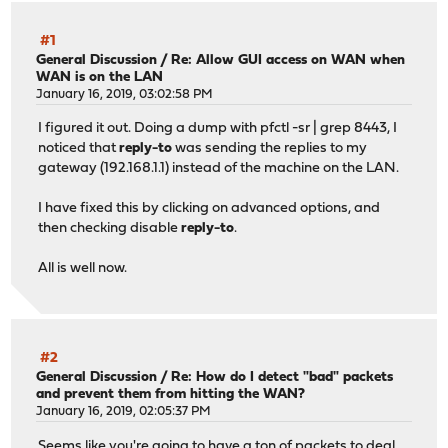
#1
General Discussion
/
Re: Allow GUI access on WAN when
WAN is on the LAN
January 16, 2019, 03:02:58 PM
I figured it out. Doing a dump with pfctl -sr | grep 8443, I
noticed that
reply-to
was sending the replies to my
gateway (192.168.1.1) instead of the machine on the LAN.
I have fixed this by clicking on advanced options, and
then checking disable
reply-to
.
All is well now.
#2
General Discussion
/
Re: How do I detect "bad" packets
and prevent them from hitting the WAN?
January 16, 2019, 02:05:37 PM
Seems like you're going to have a ton of packets to deal