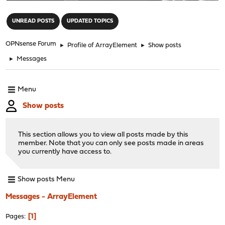
"
UNREAD POSTS
UPDATED TOPICS
OPNsense Forum
►
Profile of ArrayElement
►
Show posts
►
Messages
Menu
Show posts
This section allows you to view all posts made by this
member. Note that you can only see posts made in areas
you currently have access to.
Show posts Menu
Messages - ArrayElement
1
Pages