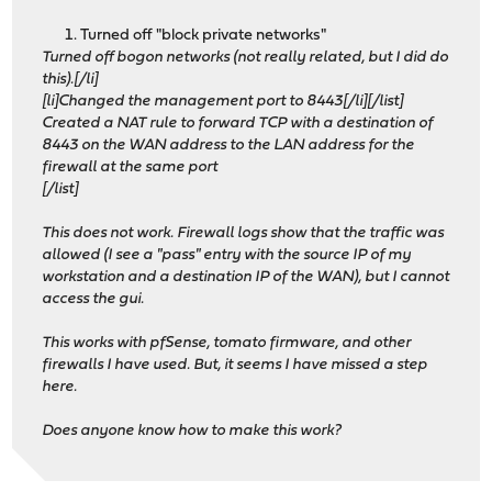
Turned off "block private networks"
Turned off bogon networks (not really related, but I did do
this).[/li]
[li]Changed the management port to 8443[/li][/list]
Created a NAT rule to forward TCP with a destination of
8443 on the WAN address to the LAN address for the
firewall at the same port
[/list]
This does not work. Firewall logs show that the traffic was
allowed (I see a "pass" entry with the source IP of my
workstation and a destination IP of the WAN), but I cannot
access the gui.
This works with pfSense, tomato firmware, and other
firewalls I have used. But, it seems I have missed a step
here.
Does anyone know how to make this work?