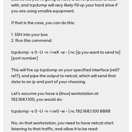
with, and tcpdump will very likely fill up your hard drive if
you are using smallre equipment.
If that is the case, you can do this:
1. SSH into your box
2. Run this command:
tcpdump -s 0 -U -n -i reX -w - | nc [ip you want to send to]
[port number]
This will fire up tcpdump on your specified interface (re0?
re1?), and pipe the output to netcat, which will send that
data to an ip and port of your choosing.
Let's assume you have a (linux) workstation at
192.168.1.100, you would do:
tcpdump -s 0 -U -n -i re0 -w - | nc 192.168.1.100 8888
No, on that workstation, you need to have netcat start
listening to that traffic, and allow it to be read: