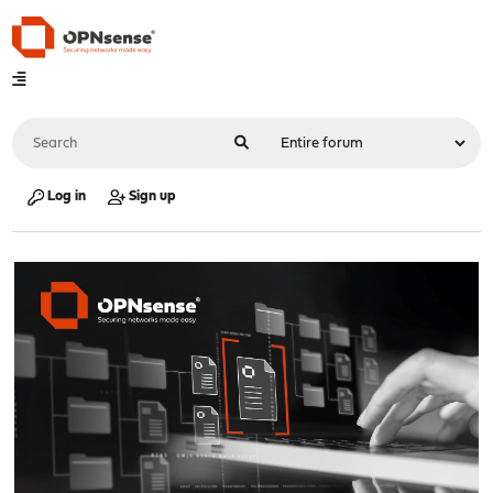
Log in
Sign up