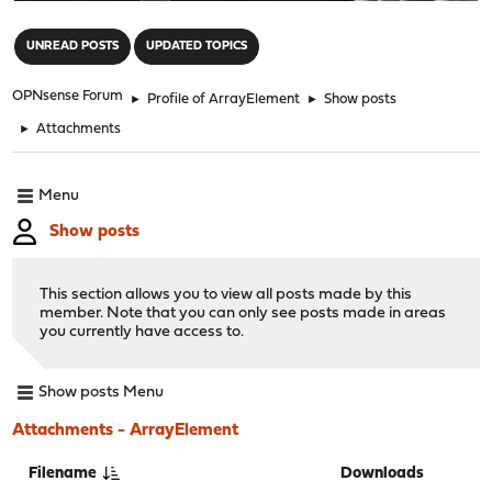
"
UNREAD POSTS
UPDATED TOPICS
OPNsense Forum
►
Profile of ArrayElement
►
Show posts
►
Attachments
Menu
Show posts
This section allows you to view all posts made by this
member. Note that you can only see posts made in areas
you currently have access to.
Show posts Menu
Attachments - ArrayElement
Filename
Downloads