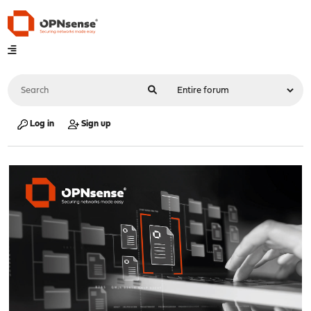
Log in
Sign up