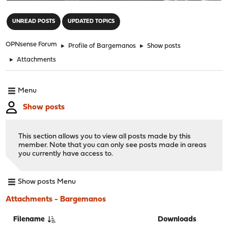
"
UNREAD POSTS
UPDATED TOPICS
OPNsense Forum
►
Profile of Bargemanos
►
Show posts
►
Attachments
Menu
Show posts
This section allows you to view all posts made by this
member. Note that you can only see posts made in areas
you currently have access to.
Show posts Menu
Attachments - Bargemanos
Filename
Downloads