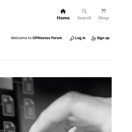
Home
Search
Shop
Welcome to
OPNsense Forum
.
Log in
Sign up