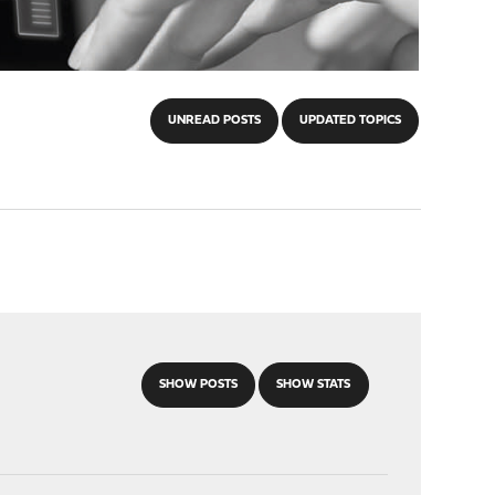
UNREAD POSTS
UPDATED TOPICS
SHOW POSTS
SHOW STATS