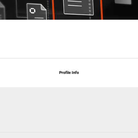
Profile Info