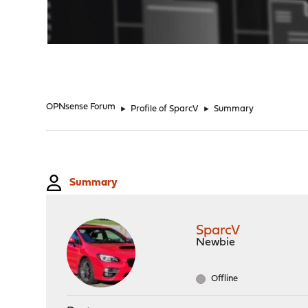
"
OPNsense Forum
►
Profile of SparcV
►
Summary
Summary
SparcV
Newbie
Offline