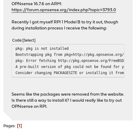
OPNsense 16.7.6 on ARM:
https://forum.opnsense.org/index.php?topic=3793.0
Recently I got myself RPI 1 Model B to try it out, though
during installation process I receive the following:
Code
Select
pkg: pkg is not installed
Bootstrapping pkg from pkg+http://pkg.opnsense.org/FreeB
pkg: Error fetching http://pkg.opnsense.org/FreeBSD:10:a
A pre-built version of pkg could not be found for your s
Consider changing PACKAGESITE or installing it from port
Seems like the packages were removed from the website.
Is there still a way to install it? I would really like to try out
OPNsense on RPI.
1
Pages