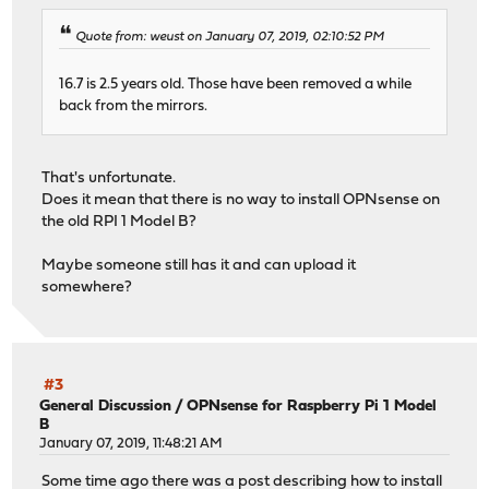
Quote from: weust on January 07, 2019, 02:10:52 PM
16.7 is 2.5 years old. Those have been removed a while
back from the mirrors.
That's unfortunate.
Does it mean that there is no way to install OPNsense on
the old RPI 1 Model B?
Maybe someone still has it and can upload it
somewhere?
#3
General Discussion
/
OPNsense for Raspberry Pi 1 Model
B
January 07, 2019, 11:48:21 AM
Some time ago there was a post describing how to install