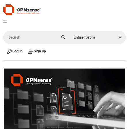
Log in
Sign up