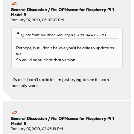
#1
General Discussion
/
Re: OPNsense for Raspberry Pi 1
Model B
January 07, 2019, 06:07:03 PM
Quote from: weust on January 07, 2019, 04:43:16 PM
Perhaps, but I don't believe you'll be able to update as
well.
So you'd be stuck at that version.
It's ok if I can't update. I'm just trying to see if it can
possibly work.
#2
General Discussion
/
Re: OPNsense for Raspberry Pi 1
Model B
January 07, 2019, 02:46:19 PM