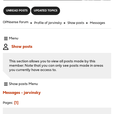
"
UNREAD POSTS
UPDATED TOPICS
OPNsense Forum
►
Profile of jarvinsky
►
Show posts
►
Messages
Menu
Show posts
This section allows you to view all posts made by this
member. Note that you can only see posts made in areas
you currently have access to.
Show posts Menu
Messages - jarvinsky
1
Pages