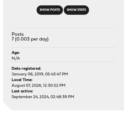
SHOW POSTS
SHOW STATS
Posts
7 (0.003 per day)
Age:
N/A
Date registered:
January 06, 2019, 05:43:47 PM
Local Time:
August 07, 2026, 12:30:52 PM
Last active:
September 24, 2024, 02:48:39 PM