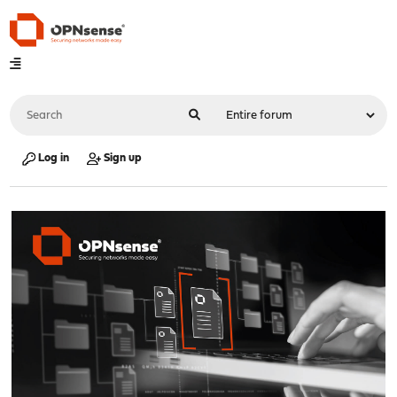
Log in
Sign up