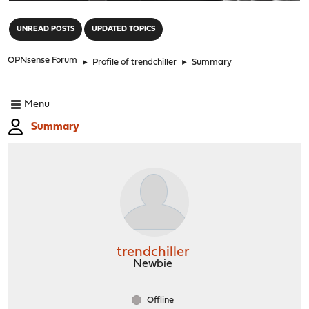
"
UNREAD POSTS
UPDATED TOPICS
OPNsense Forum
►
Profile of trendchiller
►
Summary
Menu
Summary
trendchiller
Newbie
Offline