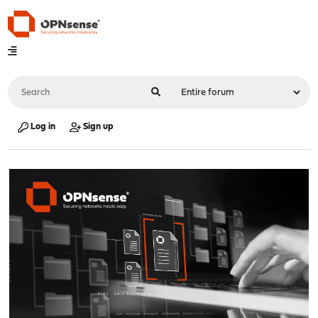
Log in
Sign up