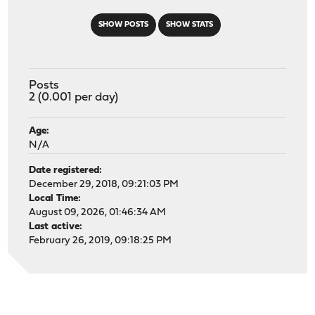
SHOW POSTS
SHOW STATS
Posts
2 (0.001 per day)
Age:
N/A
Date registered:
December 29, 2018, 09:21:03 PM
Local Time:
August 09, 2026, 01:46:34 AM
Last active:
February 26, 2019, 09:18:25 PM