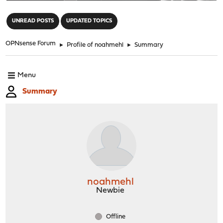
"
UNREAD POSTS
UPDATED TOPICS
OPNsense Forum
►
Profile of noahmehl
►
Summary
Menu
Summary
noahmehl
Newbie
Offline