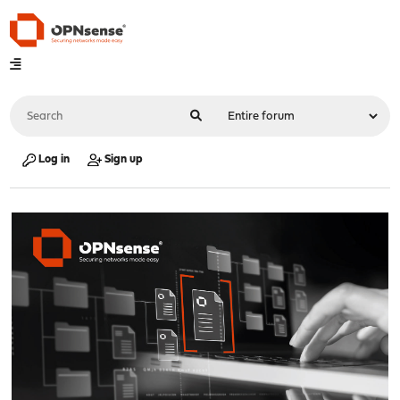
Log in
Sign up