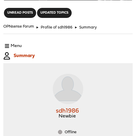
"
UNREAD POSTS
UPDATED TOPICS
OPNsense Forum
►
Profile of sdh1986
►
Summary
Menu
Summary
sdh1986
Newbie
Offline