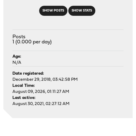
SHOW POSTS
SHOW STATS
Posts
1 (0.000 per day)
Age:
N/A
Date registered:
December 29, 2018, 03:42:58 PM
Local Time:
August 09, 2026, 01:11:27 AM
Last active:
August 30, 2021, 02:27:12 AM