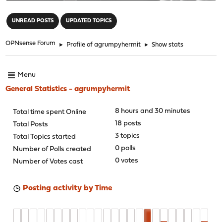
"
UNREAD POSTS
UPDATED TOPICS
OPNsense Forum
►
Profile of agrumpyhermit
►
Show stats
Menu
General Statistics - agrumpyhermit
8 hours and 30 minutes
Total time spent Online
18 posts
Total Posts
3 topics
Total Topics started
0 polls
Number of Polls created
0 votes
Number of Votes cast
Posting activity by Time