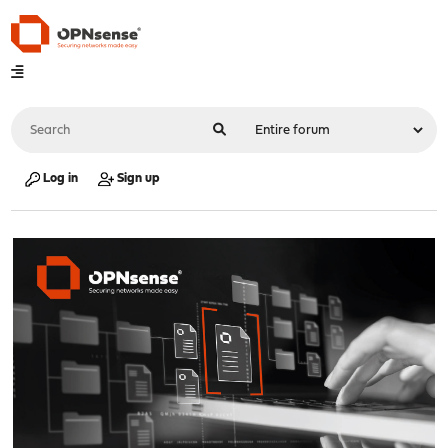
Log in
Sign up