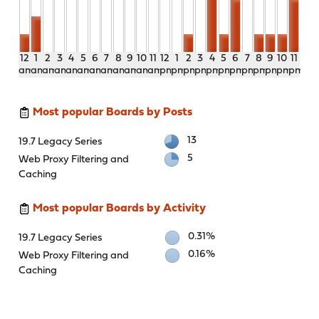
12
1
2
3
4
5
6
7
8
9
10
11
12
1
2
3
4
5
6
7
8
9
10
11
am
am
am
am
am
am
am
am
am
am
am
am
pm
pm
pm
pm
pm
pm
pm
pm
pm
pm
pm
pm
Most popular Boards by Posts
13
19.7 Legacy Series
5
Web Proxy Filtering and
Caching
Most popular Boards by Activity
0.31%
19.7 Legacy Series
0.16%
Web Proxy Filtering and
Caching