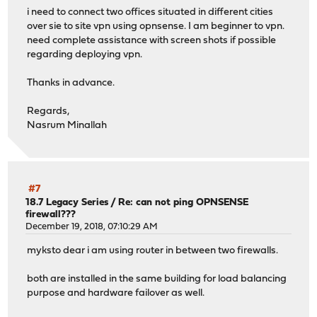
i need to connect two offices situated in different cities
over sie to site vpn using opnsense. I am beginner to vpn.
need complete assistance with screen shots if possible
regarding deploying vpn.
Thanks in advance.
Regards,
Nasrum Minallah
#7
18.7 Legacy Series
/
Re: can not ping OPNSENSE
firewall???
December 19, 2018, 07:10:29 AM
myksto dear i am using router in between two firewalls.
both are installed in the same building for load balancing
purpose and hardware failover as well.