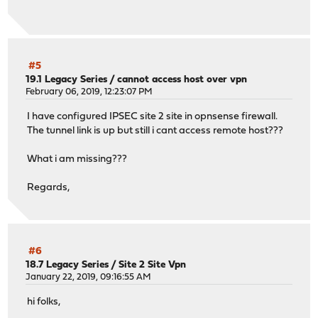
#5
19.1 Legacy Series
/
cannot access host over vpn
February 06, 2019, 12:23:07 PM
I have configured IPSEC site 2 site in opnsense firewall.
The tunnel link is up but still i cant access remote host???
What i am missing???
Regards,
#6
18.7 Legacy Series
/
Site 2 Site Vpn
January 22, 2019, 09:16:55 AM
hi folks,