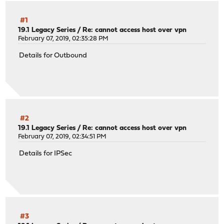
#1
19.1 Legacy Series
/
Re: cannot access host over vpn
February 07, 2019, 02:35:28 PM
Details for Outbound
#2
19.1 Legacy Series
/
Re: cannot access host over vpn
February 07, 2019, 02:34:51 PM
Details for IPSec
#3