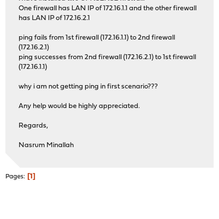
One firewall has LAN IP of 172.16.1.1 and the other firewall
has LAN IP of 172.16.2.1
ping fails from 1st firewall (172.16.1.1) to 2nd firewall
(172.16.2.1)
ping successes from 2nd firewall (172.16.2.1) to 1st firewall
(172.16.1.1)
why i am not getting ping in first scenario???
Any help would be highly appreciated.
Regards,
Nasrum Minallah
1
Pages