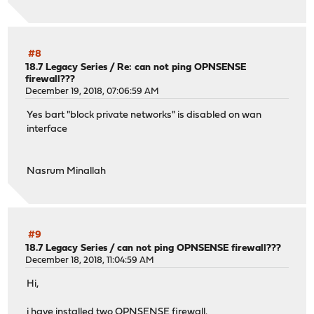
#8
18.7 Legacy Series
/
Re: can not ping OPNSENSE
firewall???
December 19, 2018, 07:06:59 AM
Yes bart "block private networks" is disabled on wan
interface
Nasrum Minallah
#9
18.7 Legacy Series
/
can not ping OPNSENSE firewall???
December 18, 2018, 11:04:59 AM
Hi,
i have installed two OPNSENSE firewall.