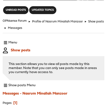
"
UNREAD POSTS
UPDATED TOPICS
OPNsense Forum
►
Profile of Nasrum Minallah Manzoor
►
Show posts
►
Messages
Menu
Show posts
This section allows you to view all posts made by this
member. Note that you can only see posts made in areas
you currently have access to.
Show posts Menu
Messages - Nasrum Minallah Manzoor
1
Pages