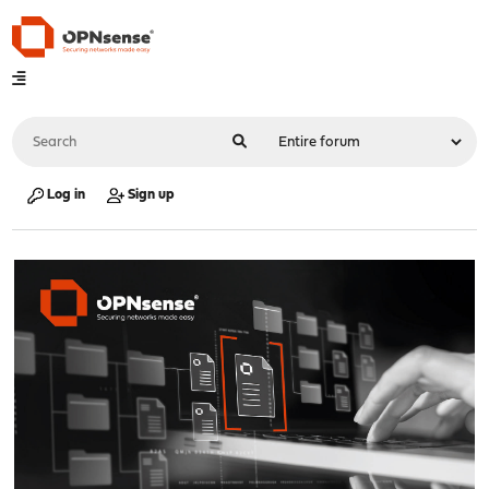
Log in
Sign up