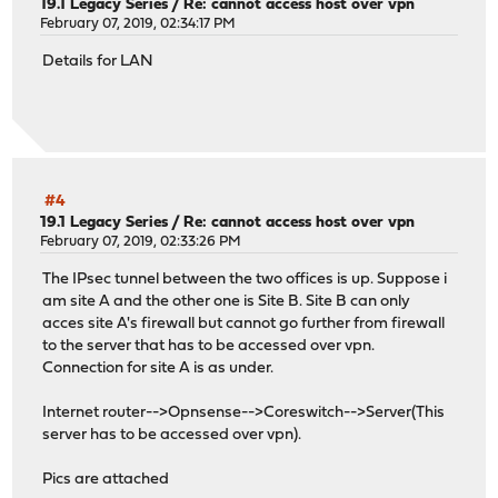
19.1 Legacy Series
/
Re: cannot access host over vpn
February 07, 2019, 02:34:17 PM
Details for LAN
#4
19.1 Legacy Series
/
Re: cannot access host over vpn
February 07, 2019, 02:33:26 PM
The IPsec tunnel between the two offices is up. Suppose i
am site A and the other one is Site B. Site B can only
acces site A's firewall but cannot go further from firewall
to the server that has to be accessed over vpn.
Connection for site A is as under.
Internet router-->Opnsense-->Coreswitch-->Server(This
server has to be accessed over vpn).
Pics are attached