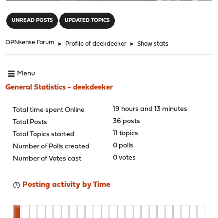
"
UNREAD POSTS
UPDATED TOPICS
OPNsense Forum
►
Profile of deekdeeker
►
Show stats
Menu
General Statistics - deekdeeker
19 hours and 13 minutes
Total time spent Online
36 posts
Total Posts
11 topics
Total Topics started
0 polls
Number of Polls created
0 votes
Number of Votes cast
Posting activity by Time