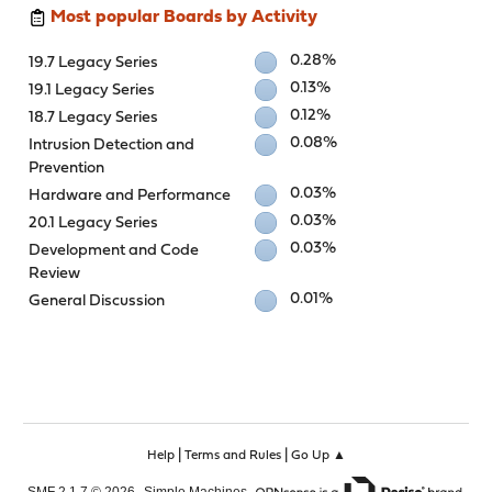
Most popular Boards by Activity
0.28%
19.7 Legacy Series
0.13%
19.1 Legacy Series
0.12%
18.7 Legacy Series
0.08%
Intrusion Detection and
Prevention
0.03%
Hardware and Performance
0.03%
20.1 Legacy Series
0.03%
Development and Code
Review
0.01%
General Discussion
|
|
Help
Terms and Rules
Go Up ▲
,
,
SMF 2.1.7 © 2026
Simple Machines