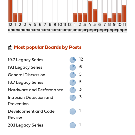
12
1
2
3
4
5
6
7
8
9
10
11
12
1
2
3
4
5
6
7
8
9
10
11
am
am
am
am
am
am
am
am
am
am
am
am
pm
pm
pm
pm
pm
pm
pm
pm
pm
pm
pm
pm
Most popular Boards by Posts
12
19.7 Legacy Series
6
19.1 Legacy Series
5
General Discussion
5
18.7 Legacy Series
3
Hardware and Performance
3
Intrusion Detection and
Prevention
1
Development and Code
Review
1
20.1 Legacy Series