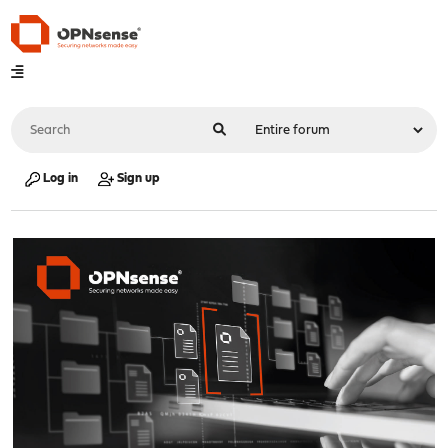
Log in
Sign up