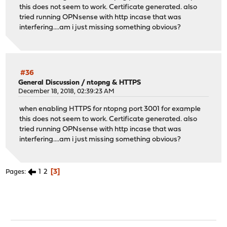
this does not seem to work. Certificate generated. also
tried running OPNsense with http incase that was
interfering....am i just missing something obvious?
#36
General Discussion
/
ntopng & HTTPS
December 18, 2018, 02:39:23 AM
when enabling HTTPS for ntopng port 3001 for example
this does not seem to work. Certificate generated. also
tried running OPNsense with http incase that was
interfering....am i just missing something obvious?
1
2
3
Pages