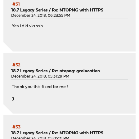
#31
18.7 Legacy Series
/
Re: NTOPNG with HTTPS
December 24, 2018, 06:23:55 PM
Yes i did via ssh
#32
18.7 Legacy Series
/
Re: ntopng: geolocation
December 24, 2018, 05:31:29 PM
Thank you this fixed for me !
J
#33
18.7 Legacy Series
/
Re: NTOPNG with HTTPS
December 24, 2018, 05:05:21 PM