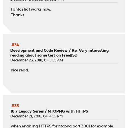
Fantastic ! works now.
Thanks.
#34
Development and Code Review
/
Re: Very interesting
reading about some test on FreeBSD
December 23, 2018, 01:15:55 AM
nice read.
#35
18.7 Legacy Series
/
NTOPNG with HTTPS
December 21, 2018, 04:14:55 PM
when enabling HTTPS for ntopng port 3001 for example