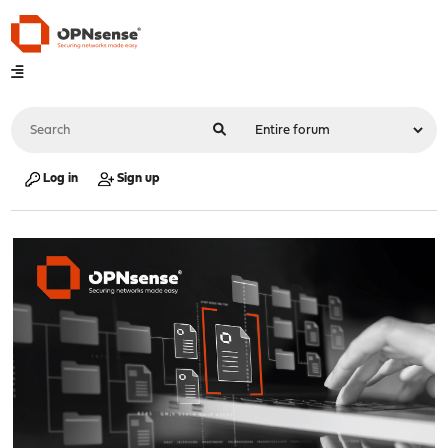
Log in
Sign up