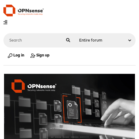
Log in
Sign up