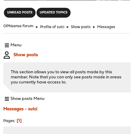
"
UNREAD POSTS
UPDATED TOPICS
OPNsense Forum
►
Profile of sulci
►
Show posts
►
Messages
Menu
Show posts
This section allows you to view all posts made by this
member. Note that you can only see posts made in areas
you currently have access to.
Show posts Menu
Messages - sulci
1
Pages