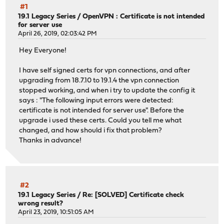
#1
19.1 Legacy Series
/
OpenVPN : Certificate is not intended
for server use
April 26, 2019, 02:03:42 PM
Hey Everyone!
I have self signed certs for vpn connections, and after
upgrading from 18.7.10 to 19.1.4 the vpn connection
stopped working, and when i try to update the config it
says : "The following input errors were detected:
certificate is not intended for server use". Before the
upgrade i used these certs. Could you tell me what
changed, and how should i fix that problem?
Thanks in advance!
#2
19.1 Legacy Series
/
Re: [SOLVED] Certificate check
wrong result?
April 23, 2019, 10:51:05 AM