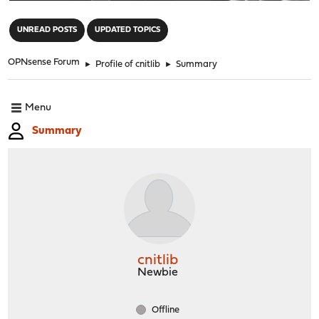
"
UNREAD POSTS
UPDATED TOPICS
OPNsense Forum
►
Profile of cnitlib
►
Summary
Menu
Summary
cnitlib
Newbie
Offline