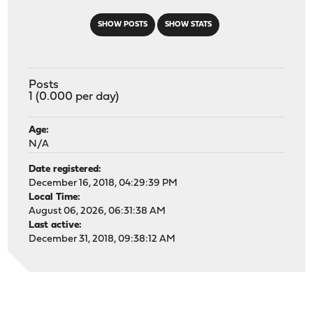
SHOW POSTS
SHOW STATS
Posts
1 (0.000 per day)
Age:
N/A
Date registered:
December 16, 2018, 04:29:39 PM
Local Time:
August 06, 2026, 06:31:38 AM
Last active:
December 31, 2018, 09:38:12 AM