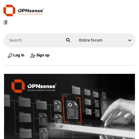
Log in
Sign up