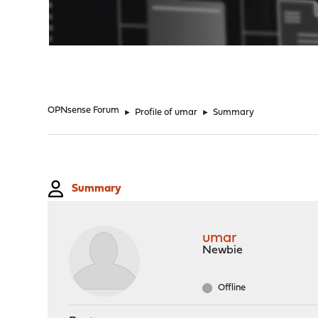
"
OPNsense Forum
►
Profile of umar
►
Summary
Summary
umar
Newbie
Offline