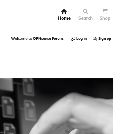
Home
Search
Shop
Welcome to
OPNsense Forum
.
Log in
Sign up