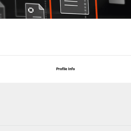
Profile Info