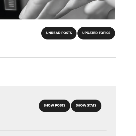
UNREAD POSTS
UPDATED TOPICS
SHOW POSTS
SHOW STATS