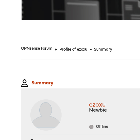
"
OPNsense Forum
►
Profile of ezoxu
►
Summary
Summary
ezoxu
Newbie
Offline