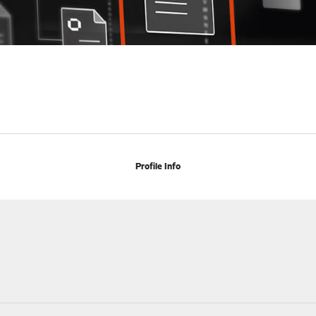
Profile Info