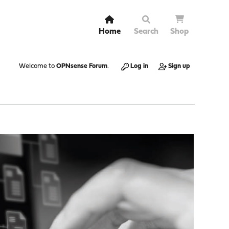
Home
Search
Shop
Welcome to
OPNsense Forum
.
Log in
Sign up