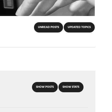
UNREAD POSTS
UPDATED TOPICS
SHOW POSTS
SHOW STATS