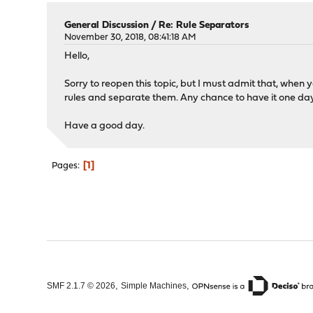
General Discussion
/
Re: Rule Separators
November 30, 2018, 08:41:18 AM
Hello,
Sorry to reopen this topic, but I must admit that, when y
rules and separate them. Any chance to have it one da
Have a good day.
1
Pages
,
,
SMF 2.1.7 © 2026
Simple Machines