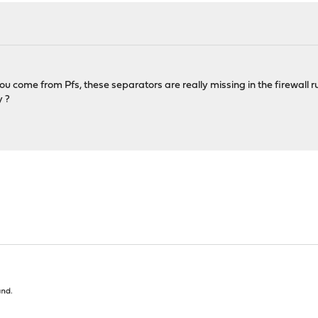
ou come from Pfs, these separators are really missing in the firewall ru
y ?