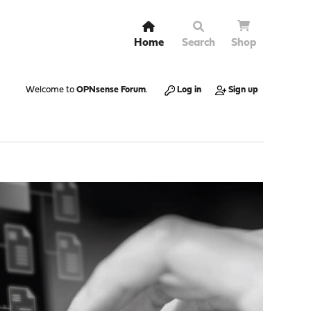
Home
Search
Shop
Welcome to
OPNsense Forum
.
Log in
Sign up