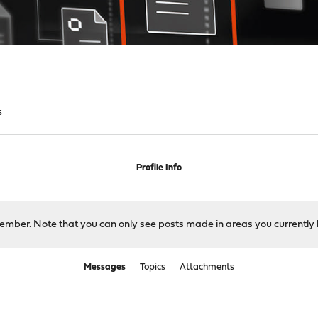
s
Profile Info
 member. Note that you can only see posts made in areas you currently 
Messages
Topics
Attachments