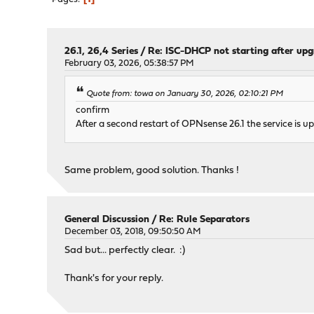
26.1, 26,4 Series
/
Re: ISC-DHCP not starting after up
February 03, 2026, 05:38:57 PM
Quote from: towa on January 30, 2026, 02:10:21 PM
confirm
After a second restart of OPNsense 26.1 the service is up
Same problem, good solution. Thanks !
General Discussion
/
Re: Rule Separators
December 03, 2018, 09:50:50 AM
Sad but... perfectly clear. :)
Thank's for your reply.