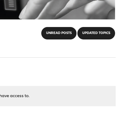
UNREAD POSTS
UPDATED TOPICS
have access to.