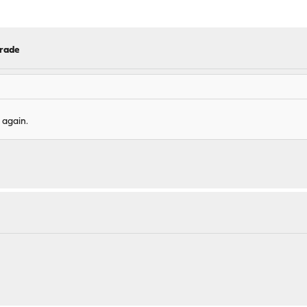
grade
 again.