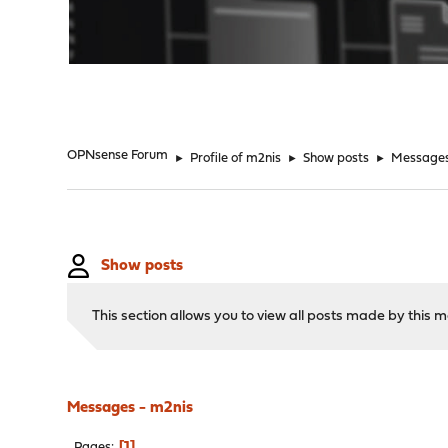
"
OPNsense Forum
►
Profile of m2nis
►
Show posts
►
Message
Show posts
This section allows you to view all posts made by this
Messages - m2nis
1
Pages