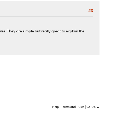
#3
les. They are simple but really great to explain the
|
|
Help
Terms and Rules
Go Up ▲