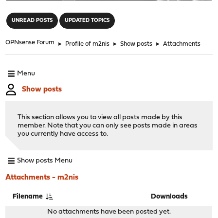
"
UNREAD POSTS
UPDATED TOPICS
OPNsense Forum
►
Profile of m2nis
►
Show posts
►
Attachments
Menu
Show posts
This section allows you to view all posts made by this
member. Note that you can only see posts made in areas
you currently have access to.
Show posts Menu
Attachments - m2nis
Filename
Downloads
No attachments have been posted yet.