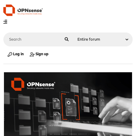
Log in
Sign up