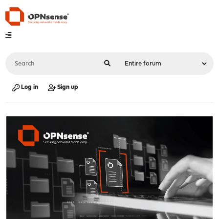
Log in
Sign up