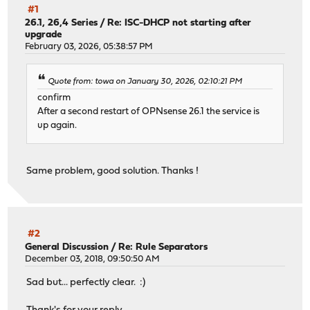
#1
26.1, 26,4 Series
/
Re: ISC-DHCP not starting after
upgrade
February 03, 2026, 05:38:57 PM
Quote from: towa on January 30, 2026, 02:10:21 PM
confirm
After a second restart of OPNsense 26.1 the service is
up again.
Same problem, good solution. Thanks !
#2
General Discussion
/
Re: Rule Separators
December 03, 2018, 09:50:50 AM
Sad but... perfectly clear. :)