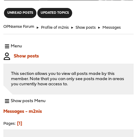
"
UNREAD POSTS
UPDATED TOPICS
OPNsense Forum
►
Profile of m2nis
►
Show posts
►
Messages
Menu
Show posts
This section allows you to view all posts made by this
member. Note that you can only see posts made in areas
you currently have access to.
Show posts Menu
Messages - m2nis
1
Pages