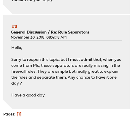
Thank's for your reply.
#3
General Discussion
/
Re: Rule Separators
November 30, 2018, 08:41:18 AM
Hello,
Sorry to reopen this topic, but I must admit that, when you
come from Pfs, these separators are really missing in the
firewall rules. They are simple but really great to explain
the rules and separate them. Any chance to have it one
day ?
Have a good day.
1
Pages