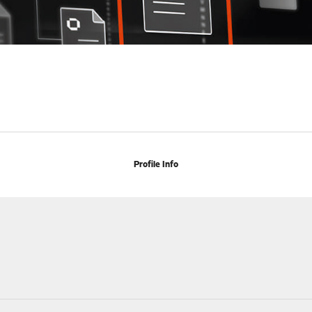
Profile Info