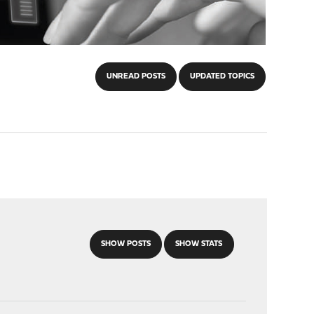
UNREAD POSTS
UPDATED TOPICS
SHOW POSTS
SHOW STATS