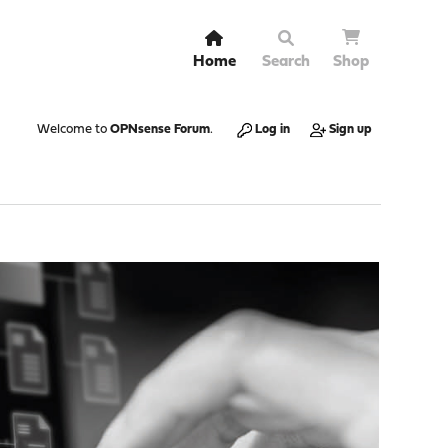
Home
Search
Shop
Welcome to
OPNsense Forum
.
Log in
Sign up