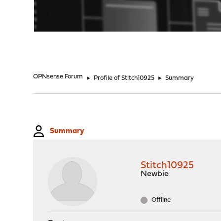
"
OPNsense Forum
►
Profile of Stitch10925
►
Summary
Summary
Stitch10925
Newbie
Offline