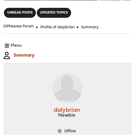
"
UNREAD POSTS
UPDATED TOPICS
OPNsense Forum
►
Profile of dalybrian
►
Summary
Menu
Summary
dalybrian
Newbie
Offline