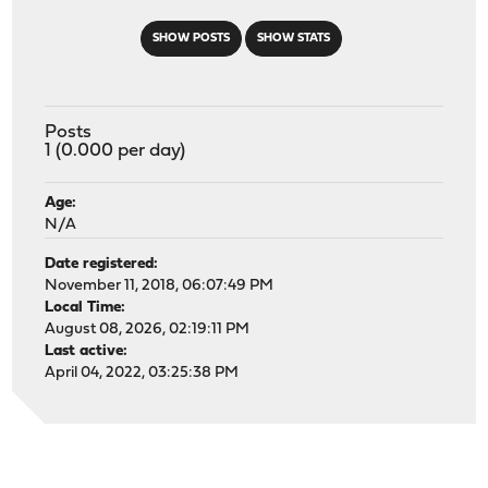
SHOW POSTS
SHOW STATS
Posts
1 (0.000 per day)
Age:
N/A
Date registered:
November 11, 2018, 06:07:49 PM
Local Time:
August 08, 2026, 02:19:11 PM
Last active:
April 04, 2022, 03:25:38 PM