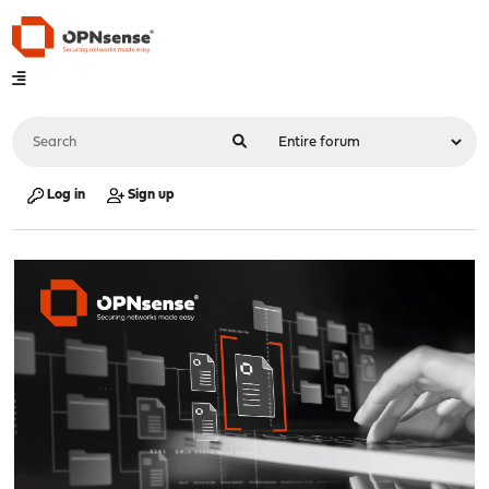
Log in
Sign up