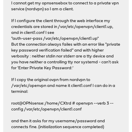
I cannot get my opnsensebox to connect to a private vpn
service (nordvpn) so I am a client.
If I configure the client through the web interface my
credentials are stored in /var/etc/openvpn/client1.up,
and in client1.conf I see
"auth-user-pass /var/etc/openvpn/client1.up"
But the connection always failes with an error like "private
key password verification failed" and with higher
verbosity : neither stdin nor stderr are a tty device and
you have neither a controlling tty nor systemd - can't ask
for 'Enter Private Key Password:'
If I copy the original ovpn from nordvpn to
/var/etc/openvpn and name it client1.conf I can do in a
terminal:
root@OPNsense:/home/CXtrd # openvpn --verb 3 --
config /var/etc/openvpn/client1.conf
and then it asks for my username/password and
connects fine. (initialization sequence completed)