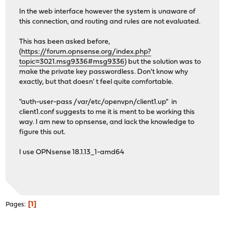
In the web interface however the system is unaware of
this connection, and routing and rules are not evaluated.
This has been asked before,
(
https://forum.opnsense.org/index.php?
topic=3021.msg9336#msg9336
) but the solution was to
make the private key passwordless. Don't know why
exactly, but that doesn' t feel quite comfortable.
"auth-user-pass /var/etc/openvpn/client1.up" in
client1.conf suggests to me it is ment to be working this
way. I am new to opnsense, and lack the knowledge to
figure this out.
I use OPNsense 18.1.13_1-amd64
1
Pages