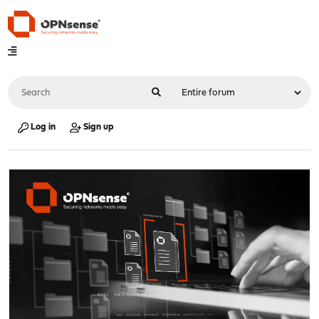
Log in
Sign up