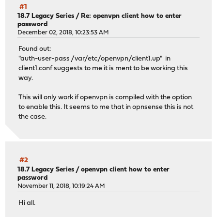
#1
18.7 Legacy Series
/
Re: openvpn client how to enter
password
December 02, 2018, 10:23:53 AM
Found out:
"auth-user-pass /var/etc/openvpn/client1.up" in
client1.conf suggests to me it is ment to be working this
way.
This will only work if openvpn is compiled with the option
to enable this. It seems to me that in opnsense this is not
the case.
#2
18.7 Legacy Series
/
openvpn client how to enter
password
November 11, 2018, 10:19:24 AM
Hi all.