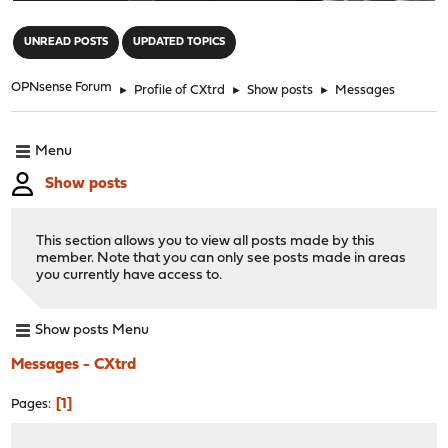
"
UNREAD POSTS
UPDATED TOPICS
OPNsense Forum
►
Profile of CXtrd
►
Show posts
►
Messages
Menu
Show posts
This section allows you to view all posts made by this
member. Note that you can only see posts made in areas
you currently have access to.
Show posts Menu
Messages - CXtrd
1
Pages