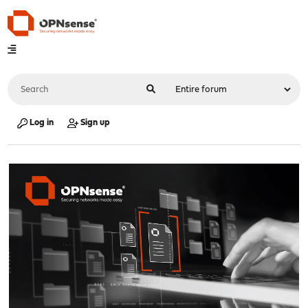
Log in
Sign up