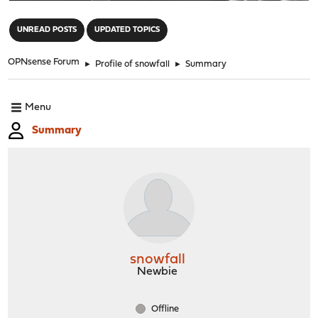
"
UNREAD POSTS
UPDATED TOPICS
OPNsense Forum
►
Profile of snowfall
►
Summary
Menu
Summary
snowfall
Newbie
Offline