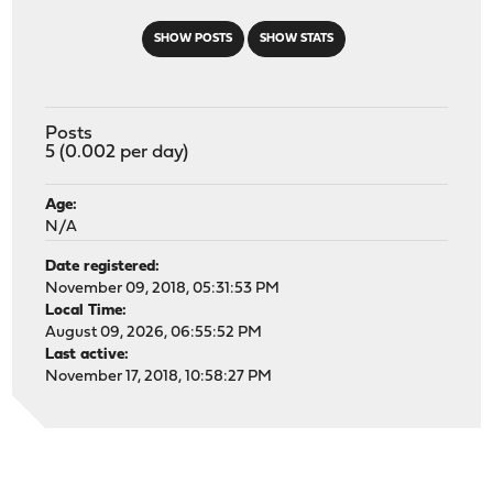
SHOW POSTS
SHOW STATS
Posts
5 (0.002 per day)
Age:
N/A
Date registered:
November 09, 2018, 05:31:53 PM
Local Time:
August 09, 2026, 06:55:52 PM
Last active:
November 17, 2018, 10:58:27 PM