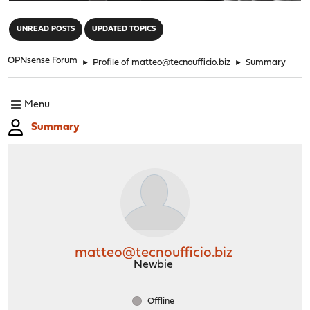
"
UNREAD POSTS
UPDATED TOPICS
OPNsense Forum
►
Profile of matteo@tecnoufficio.biz
►
Summary
Menu
Summary
matteo@tecnoufficio.biz
Newbie
Offline