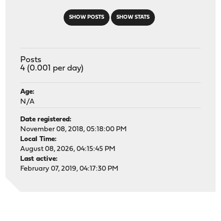
SHOW POSTS
SHOW STATS
Posts
4 (0.001 per day)
Age:
N/A
Date registered:
November 08, 2018, 05:18:00 PM
Local Time:
August 08, 2026, 04:15:45 PM
Last active:
February 07, 2019, 04:17:30 PM