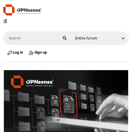
Log in
Sign up