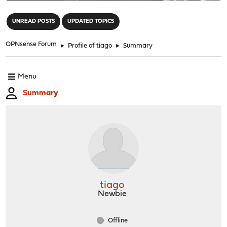
"
UNREAD POSTS
UPDATED TOPICS
OPNsense Forum
►
Profile of tiago
►
Summary
Menu
Summary
tiago
Newbie
Offline