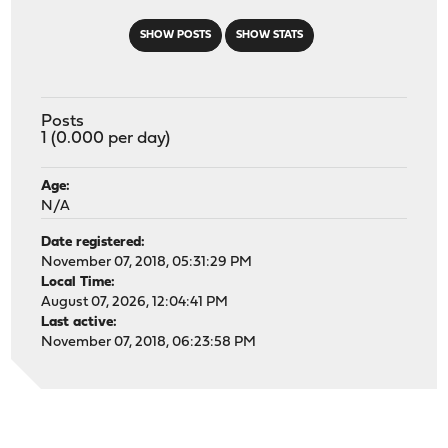
SHOW POSTS
SHOW STATS
Posts
1 (0.000 per day)
Age:
N/A
Date registered:
November 07, 2018, 05:31:29 PM
Local Time:
August 07, 2026, 12:04:41 PM
Last active:
November 07, 2018, 06:23:58 PM