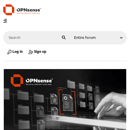
Log in
Sign up