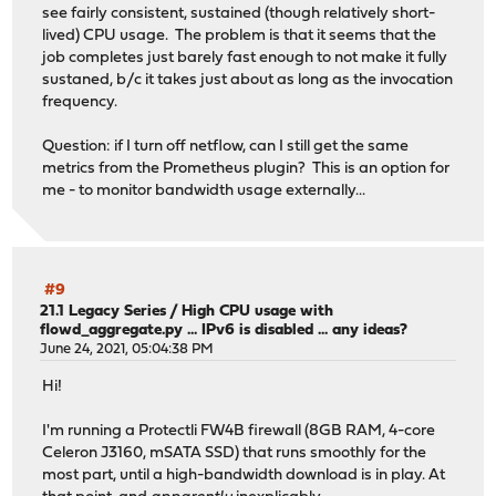
see fairly consistent, sustained (though relatively short-
lived) CPU usage. The problem is that it seems that the
job completes just barely fast enough to not make it fully
sustaned, b/c it takes just about as long as the invocation
frequency.
Question: if I turn off netflow, can I still get the same
metrics from the Prometheus plugin? This is an option for
me - to monitor bandwidth usage externally...
#9
21.1 Legacy Series
/
High CPU usage with
flowd_aggregate.py ... IPv6 is disabled ... any ideas?
June 24, 2021, 05:04:38 PM
Hi!
I'm running a Protectli FW4B firewall (8GB RAM, 4-core
Celeron J3160, mSATA SSD) that runs smoothly for the
most part, until a high-bandwidth download is in play. At