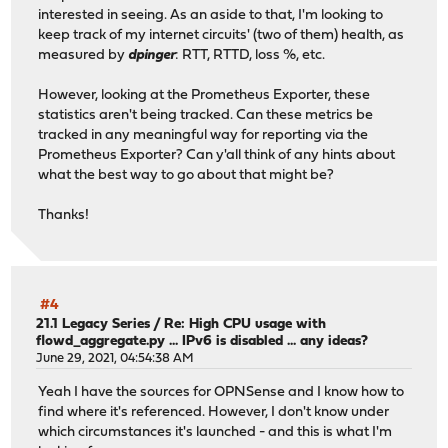
interested in seeing. As an aside to that, I'm looking to
keep track of my internet circuits' (two of them) health, as
measured by
dpinger
: RTT, RTTD, loss %, etc.
However, looking at the Prometheus Exporter, these
statistics aren't being tracked. Can these metrics be
tracked in any meaningful way for reporting via the
Prometheus Exporter? Can y'all think of any hints about
what the best way to go about that might be?
Thanks!
#4
21.1 Legacy Series
/
Re: High CPU usage with
flowd_aggregate.py ... IPv6 is disabled ... any ideas?
June 29, 2021, 04:54:38 AM
Yeah I have the sources for OPNSense and I know how to
find where it's referenced. However, I don't know under
which circumstances it's launched - and this is what I'm