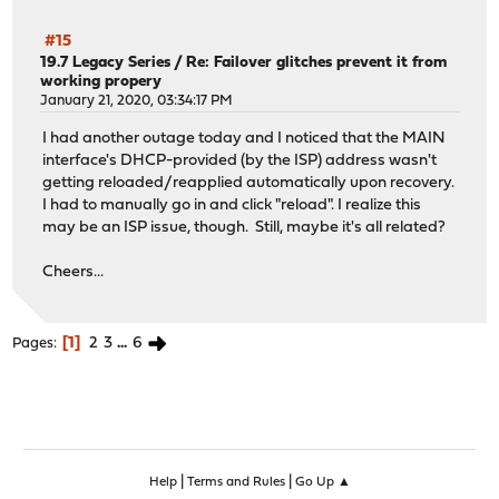
#15
19.7 Legacy Series
/
Re: Failover glitches prevent it from
working propery
January 21, 2020, 03:34:17 PM
I had another outage today and I noticed that the MAIN
interface's DHCP-provided (by the ISP) address wasn't
getting reloaded/reapplied automatically upon recovery.
I had to manually go in and click "reload". I realize this
may be an ISP issue, though. Still, maybe it's all related?
Cheers...
1
2
3
...
6
Pages
|
|
Help
Terms and Rules
Go Up ▲