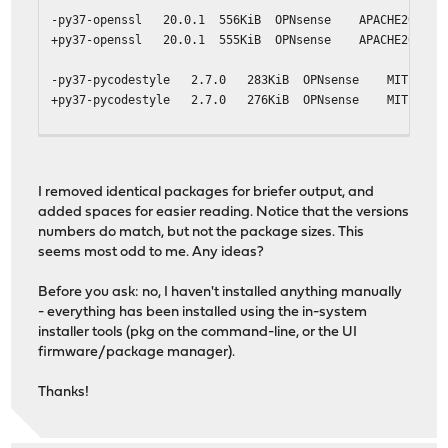
-py37-openssl 20.0.1 556KiB OPNsense APACHE20 Pyth
+py37-openssl 20.0.1 555KiB OPNsense APACHE20 Pyth
-py37-pycodestyle 2.7.0 283KiB OPNsense MIT Python
+py37-pycodestyle 2.7.0 276KiB OPNsense MIT Python
-py37-six 1.16.0 90.8KiB OPNsense MIT Python 2 and 3
+py37-six 1.16.0 90.6KiB OPNsense MIT Python 2 and 3
I removed identical packages for briefer output, and
-suricata 5.0.6 6.52MiB OPNsense GPLv2 High Performa
added spaces for easier reading. Notice that the versions
+suricata 5.0.6 6.42MiB OPNsense GPLv2 High Performa
numbers do match, but not the package sizes. This
seems most odd to me. Any ideas?
Before you ask: no, I haven't installed anything manually
- everything has been installed using the in-system
installer tools (pkg on the command-line, or the UI
firmware/package manager).
Thanks!