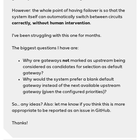
However: the whole point of having failover is so that the
system itself can automatically switch between circuits
correctly, without human intervention
.
I've been struggling with this one for months.
The biggest questions I have are:
Why are gateways
not
marked as
upstream
being
considered as candidates for selection as default
gateway?
Why would the system prefer a blank default
gateway instead of the next available upstream
gateway (given the configured priorities)?
So... any ideas? Also: let me know if you think this is more
appropriate to be reported as an issue in GitHub.
Thanks!