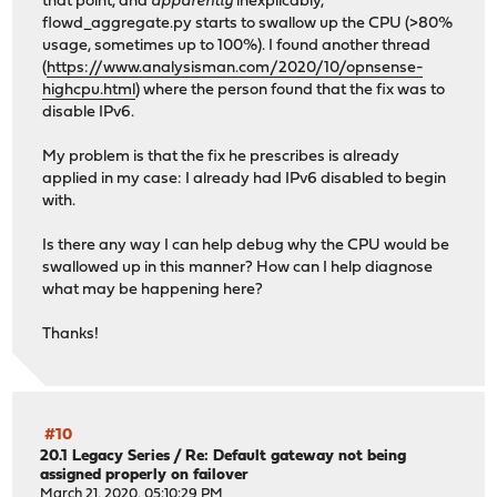
that point, and
apparently
inexplicably,
flowd_aggregate.py starts to swallow up the CPU (>80%
usage, sometimes up to 100%). I found another thread
(
https://www.analysisman.com/2020/10/opnsense-
highcpu.html
) where the person found that the fix was to
disable IPv6.
My problem is that the fix he prescribes is already
applied in my case: I already had IPv6 disabled to begin
with.
Is there any way I can help debug why the CPU would be
swallowed up in this manner? How can I help diagnose
what may be happening here?
Thanks!
#10
20.1 Legacy Series
/
Re: Default gateway not being
assigned properly on failover
March 21, 2020, 05:10:29 PM