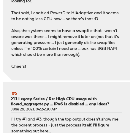
looking for.
That said, I enabled PowerD to HiAdaptive and it seems
to be eating less CPU now ... so there's that :D
Also, the system seems to have a swapfile that I wasn't
aware was there ... I might remove it later on (not that it's
generating pressure ... I just generally dislike swapfiles
unless I'm 100% certain I need one ... box has 8GB RAM
which should be more than enough).
Cheers!
#5
21.1 Legacy Series
/
Re: High CPU usage with
flowd_aggregate.py ... IPv6 is disabled ... any ideas?
June 29, 2021, 04:24:30 AM
I'll try #1 and #3, though the top output doesn't show me
the parent process - just the process itself. I'll figure
something out here...