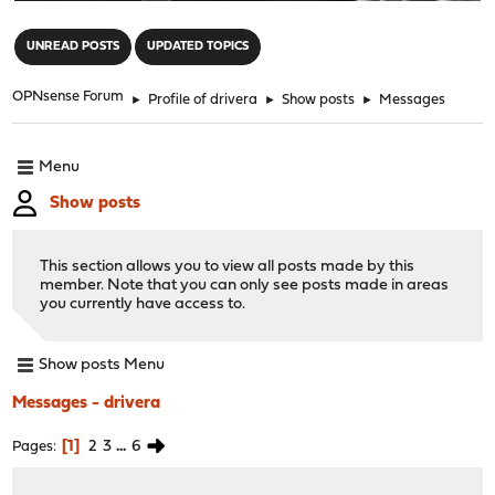
"
UNREAD POSTS
UPDATED TOPICS
OPNsense Forum
►
Profile of drivera
►
Show posts
►
Messages
Menu
Show posts
This section allows you to view all posts made by this
member. Note that you can only see posts made in areas
you currently have access to.
Show posts Menu
Messages - drivera
1
2
3
...
6
Pages