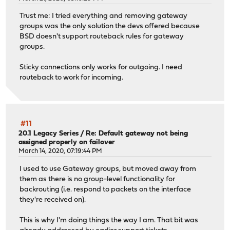
Trust me: I tried everything and removing gateway
groups was the only solution the devs offered because
BSD doesn't support routeback rules for gateway
groups.
Sticky connections only works for outgoing. I need
routeback to work for incoming.
#11
20.1 Legacy Series
/
Re: Default gateway not being
assigned properly on failover
March 14, 2020, 07:19:44 PM
I used to use Gateway groups, but moved away from
them as there is no group-level functionality for
backrouting (i.e. respond to packets on the interface
they're received on).
This is why I'm doing things the way I am. That bit was