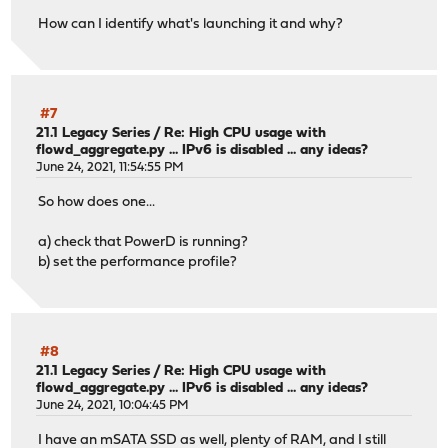
How can I identify what's launching it and why?
#7
21.1 Legacy Series
/
Re: High CPU usage with
flowd_aggregate.py ... IPv6 is disabled ... any ideas?
June 24, 2021, 11:54:55 PM
So how does one...
a) check that PowerD is running?
b) set the performance profile?
#8
21.1 Legacy Series
/
Re: High CPU usage with
flowd_aggregate.py ... IPv6 is disabled ... any ideas?
June 24, 2021, 10:04:45 PM
I have an mSATA SSD as well, plenty of RAM, and I still