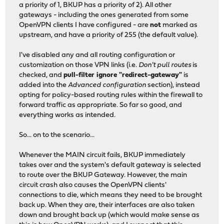
a priority of 1, BKUP has a priority of 2). All other
gateways - including the ones generated from some
OpenVPN clients I have configured - are
not
marked as
upstream, and have a priority of 255 (the default value).
I've disabled any and all routing configuration or
customization on those VPN links (i.e.
Don't pull routes
is
checked, and
pull-filter ignore "redirect-gateway"
is
added into the
Advanced configuration
section), instead
opting for policy-based routing rules within the firewall to
forward traffic as appropriate. So far so good, and
everything works as intended.
So... on to the scenario...
Whenever the MAIN circuit fails, BKUP immediately
takes over and the system's default gateway is selected
to route over the BKUP Gateway. However, the main
circuit crash also causes the OpenVPN clients'
connections to die, which means they need to be brought
back up. When they are, their interfaces are also taken
down and brought back up (which would make sense as