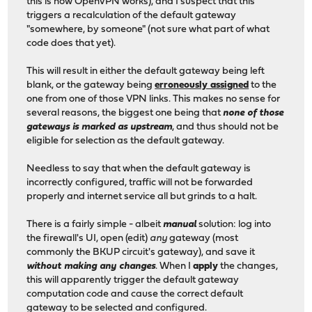
this is how OpenVPN works), and I suspect that this
triggers a recalculation of the default gateway
"somewhere, by someone" (not sure what part of what
code does that yet).
This will result in either the default gateway being left
blank, or the gateway being
erroneously assigned
to the
one from one of those VPN links. This makes no sense for
several reasons, the biggest one being that
none of those
gateways is marked as upstream
, and thus should not be
eligible for selection as the default gateway.
Needless to say that when the default gateway is
incorrectly configured, traffic will not be forwarded
properly and internet service all but grinds to a halt.
There is a fairly simple - albeit
manual
solution: log into
the firewall's UI, open (edit)
any
gateway (most
commonly the BKUP circuit's gateway), and save it
without making any changes
. When I
apply
the changes,
this will apparently trigger the default gateway
computation code and cause the correct default
gateway to be selected and configured.