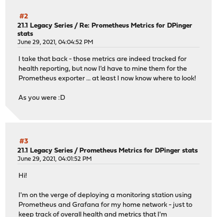
#2
21.1 Legacy Series
/
Re: Prometheus Metrics for DPinger
stats
June 29, 2021, 04:04:52 PM
I take that back - those metrics are indeed tracked for
health reporting, but now I'd have to mine them for the
Prometheus exporter ... at least I now know where to look!
As you were :D
#3
21.1 Legacy Series
/
Prometheus Metrics for DPinger stats
June 29, 2021, 04:01:52 PM
Hi!
I'm on the verge of deploying a monitoring station using
Prometheus and Grafana for my home network - just to
keep track of overall health and metrics that I'm