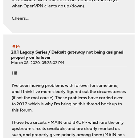
recalculated when interfaces are added/removed (i.e.
when OpenVPN clients go up/down).
Cheers...
#14
20.1 Legacy Series
/
Default gateway not being assigned
properly on failover
March 08, 2020, 05:28:02 PM
Hi!
I've been having problems with failover for some time,
and I think I've more clearly figured out the circumstances
(if not the root cause). These problems have carried over
to 20.1.2 which is why I'm bringing this thread back up to
this forum.
I have two circuits - MAIN and BKUP - which are the only
upstream circuits available, and are clearly marked as
such, and properly given priority among them (MAIN has