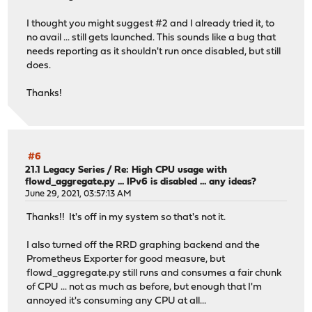
I thought you might suggest #2 and I already tried it, to
no avail ... still gets launched. This sounds like a bug that
needs reporting as it shouldn't run once disabled, but still
does.
Thanks!
#6
21.1 Legacy Series
/
Re: High CPU usage with
flowd_aggregate.py ... IPv6 is disabled ... any ideas?
June 29, 2021, 03:57:13 AM
Thanks!! It's off in my system so that's not it.
I also turned off the RRD graphing backend and the
Prometheus Exporter for good measure, but
flowd_aggregate.py still runs and consumes a fair chunk
of CPU ... not as much as before, but enough that I'm
annoyed it's consuming any CPU at all...