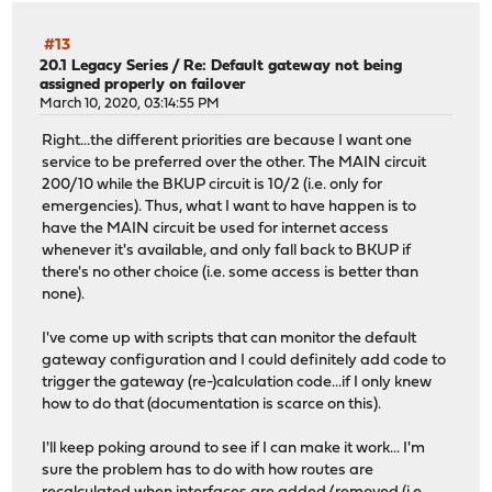
#13
20.1 Legacy Series
/
Re: Default gateway not being
assigned properly on failover
March 10, 2020, 03:14:55 PM
Right...the different priorities are because I want one
service to be preferred over the other. The MAIN circuit
200/10 while the BKUP circuit is 10/2 (i.e. only for
emergencies). Thus, what I want to have happen is to
have the MAIN circuit be used for internet access
whenever it's available, and only fall back to BKUP if
there's no other choice (i.e. some access is better than
none).
I've come up with scripts that can monitor the default
gateway configuration and I could definitely add code to
trigger the gateway (re-)calculation code...if I only knew
how to do that (documentation is scarce on this).
I'll keep poking around to see if I can make it work... I'm
sure the problem has to do with how routes are