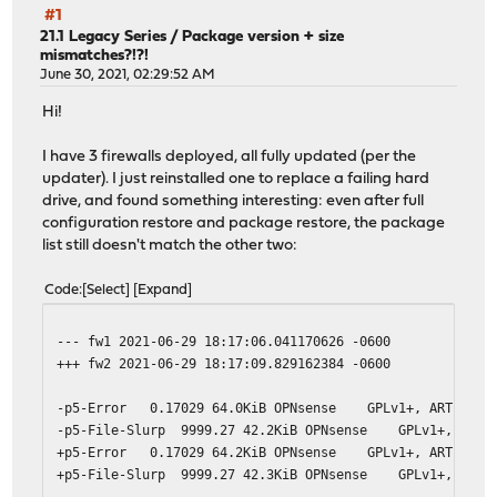
#1
21.1 Legacy Series
/
Package version + size
mismatches?!?!
June 30, 2021, 02:29:52 AM
Hi!
I have 3 firewalls deployed, all fully updated (per the
updater). I just reinstalled one to replace a failing hard
drive, and found something interesting: even after full
configuration restore and package restore, the package
list still doesn't match the other two:
Code
Select
Expand
--- fw1 2021-06-29 18:17:06.041170626 -0600
+++ fw2 2021-06-29 18:17:09.829162384 -0600
-p5-Error 0.17029 64.0KiB OPNsense GPLv1+, ART10 Erro
-p5-File-Slurp 9999.27 42.2KiB OPNsense GPLv1+, ART10
+p5-Error 0.17029 64.2KiB OPNsense GPLv1+, ART10 Erro
+p5-File-Slurp 9999.27 42.3KiB OPNsense GPLv1+, ART10