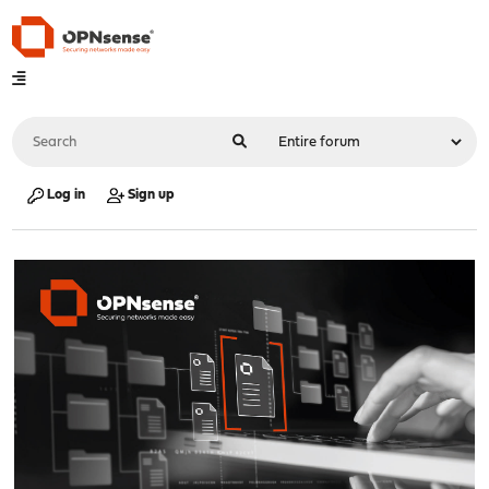
Log in
Sign up