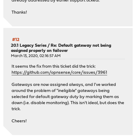
already addressed by earlier support tickets.
Thanks!
#12
20.1 Legacy Series
/
Re: Default gateway not being
assigned properly on failover
March 13, 2020, 02:16:57 AM
It seems the fix from this ticket did the trick:
https://github.com/opnsense/core/issues/3961
Gateways are now assigned always, and I've worked
around the problem of "ineligible" gateways being
selected for default gateway duty by marking them as
down (i.e. disable monitoring). This isn't ideal, but does the
trick.
Cheers!