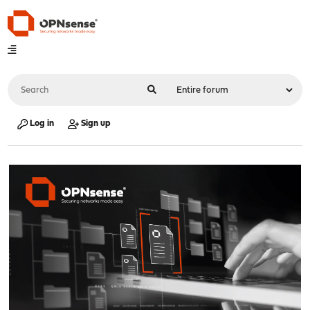
Log in
Sign up