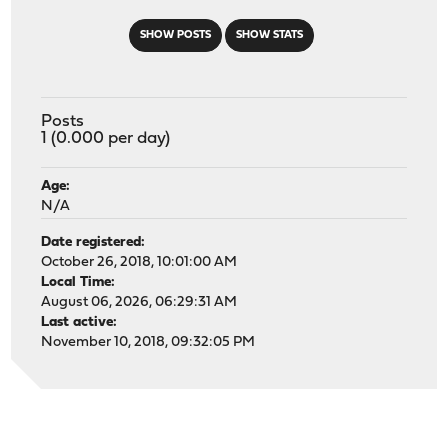
SHOW POSTS
SHOW STATS
Posts
1 (0.000 per day)
Age:
N/A
Date registered:
October 26, 2018, 10:01:00 AM
Local Time:
August 06, 2026, 06:29:31 AM
Last active:
November 10, 2018, 09:32:05 PM