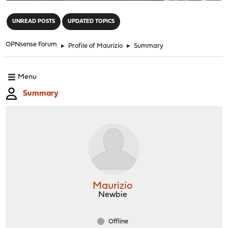
"
UNREAD POSTS
UPDATED TOPICS
OPNsense Forum
►
Profile of Maurizio
►
Summary
Menu
Summary
Maurizio
Newbie
Offline