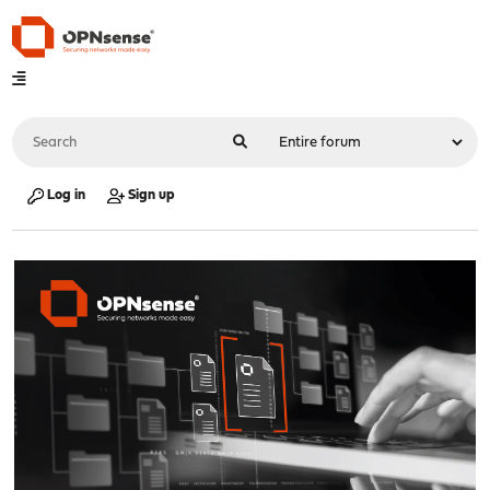
Log in
Sign up