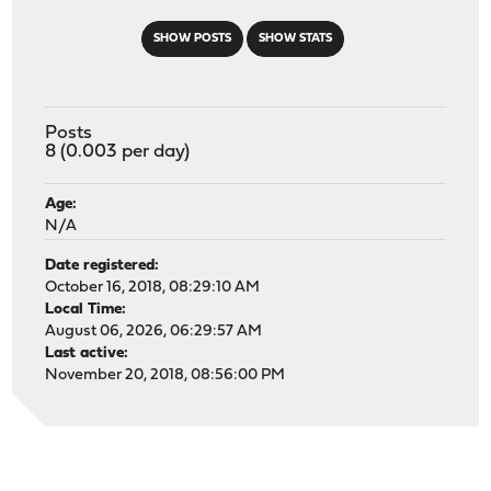
SHOW POSTS
SHOW STATS
Posts
8 (0.003 per day)
Age:
N/A
Date registered:
October 16, 2018, 08:29:10 AM
Local Time:
August 06, 2026, 06:29:57 AM
Last active:
November 20, 2018, 08:56:00 PM