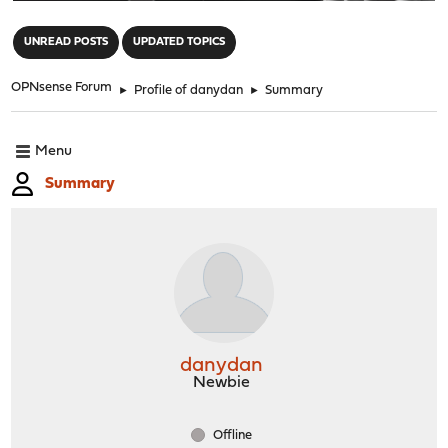
"
UNREAD POSTS
UPDATED TOPICS
OPNsense Forum
►
Profile of danydan
►
Summary
Menu
Summary
danydan
Newbie
Offline