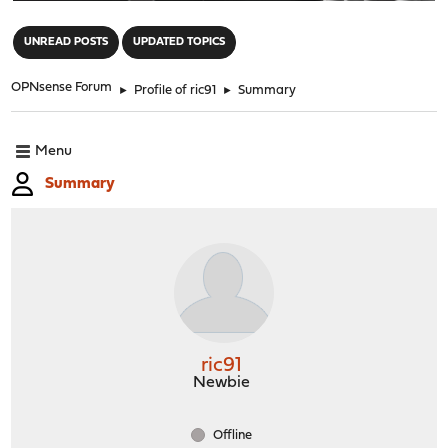
"
UNREAD POSTS
UPDATED TOPICS
OPNsense Forum
►
Profile of ric91
►
Summary
Menu
Summary
ric91
Newbie
Offline