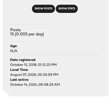
SHOW POSTS
SHOW STATS
Posts
15 (0.005 per day)
Age:
N/A
Date registered:
October 15, 2018, 01:12:25 PM
Local Time:
August 07, 2026, 05:53:09 PM
Last active:
October 14, 2024, 09:08:29 AM