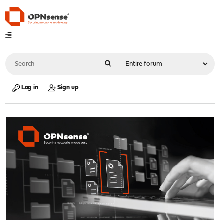
Log in
Sign up