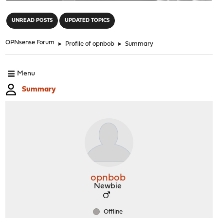
"
UNREAD POSTS
UPDATED TOPICS
OPNsense Forum
►
Profile of opnbob
►
Summary
Menu
Summary
opnbob
Newbie
Offline