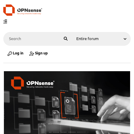
Log in
Sign up