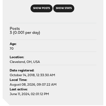
SHOW POSTS
SHOW STATS
Posts
3 (0.001 per day)
Age:
70
Location:
Cleveland, OH, USA
Date registered:
October 14, 2018, 12:33:30 AM
Local Time:
August 08, 2026, 09:07:22 AM
Last active:
June 11, 2024, 02:01:12 PM