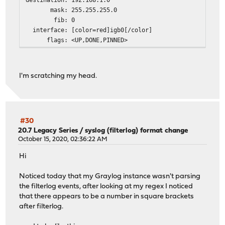
mask: 255.255.255.0
fib: 0
interface: [color=red]igb0[/color]
flags: <UP,DONE,PINNED>
I'm scratching my head.
#30
20.7 Legacy Series
/
syslog (filterlog) format change
October 15, 2020, 02:36:22 AM
Hi
Noticed today that my Graylog instance wasn't parsing
the filterlog events, after looking at my regex I noticed
that there appears to be a number in square brackets
after filterlog.