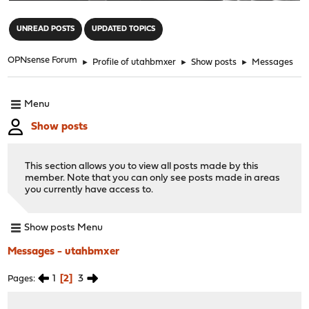
"
UNREAD POSTS
UPDATED TOPICS
OPNsense Forum
►
Profile of utahbmxer
►
Show posts
►
Messages
Menu
Show posts
This section allows you to view all posts made by this
member. Note that you can only see posts made in areas
you currently have access to.
Show posts Menu
Messages - utahbmxer
1
2
3
Pages