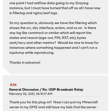
one point I had netflow data going to my Graylog
instance, but I must have turned that off as all I have now
is filterlog and nginx/waf logs.
So my question is, obviously we have the filterlog which
shows the src, dst, interface, action, and so on. Is there
any log like conntrack or similar which will report the
states end reason (age-out, FIN, RST, etc), bytes
sent/recv, and other metrics? Would be nice to know for
instances where something happened and I can't run a
tcpdump while reproducing.
Thanks in advance!
#26
General Discussion
/
Re: UDP Broadcast Relay
February 02, 2021, 04:10:17 AM
Thank you for this plug-in!! Now I can put my Minecraft
server in my DMZ and still have my kids find the server