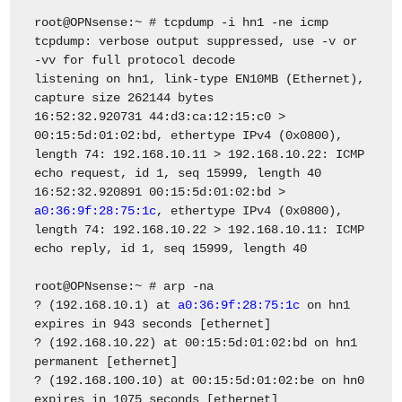
root@OPNsense:~ # tcpdump -i hn1 -ne icmp
tcpdump: verbose output suppressed, use -v or
-vv for full protocol decode
listening on hn1, link-type EN10MB (Ethernet),
capture size 262144 bytes
16:52:32.920731 44:d3:ca:12:15:c0 >
00:15:5d:01:02:bd, ethertype IPv4 (0x0800),
length 74: 192.168.10.11 > 192.168.10.22: ICMP
echo request, id 1, seq 15999, length 40
16:52:32.920891 00:15:5d:01:02:bd >
a0:36:9f:28:75:1c
, ethertype IPv4 (0x0800),
length 74: 192.168.10.22 > 192.168.10.11: ICMP
echo reply, id 1, seq 15999, length 40
root@OPNsense:~ # arp -na
? (192.168.10.1) at
a0:36:9f:28:75:1c
on hn1
expires in 943 seconds [ethernet]
? (192.168.10.22) at 00:15:5d:01:02:bd on hn1
permanent [ethernet]
? (192.168.100.10) at 00:15:5d:01:02:be on hn0
expires in 1075 seconds [ethernet]