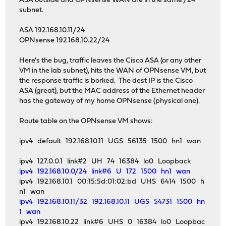
ASA outside and OPNsense WAN are in the same /24
subnet.
ASA 192.168.10.11/24
OPNsense 192.168.10.22/24
Here's the bug, traffic leaves the Cisco ASA (or any other
VM in the lab subnet), hits the WAN of OPNsense VM, but
the response traffic is borked. The dest IP is the Cisco
ASA (great), but the MAC address of the Ethernet header
has the gateway of my home OPNsense (physical one).
Route table on the OPNsense VM shows:
ipv4 default 192.168.10.11 UGS 56135 1500 hn1 wan
ipv4 127.0.0.1 link#2 UH 74 16384 lo0 Loopback
ipv4 192.168.10.0/24 link#6 U 172 1500 hn1 wan
ipv4 192.168.10.1 00:15:5d:01:02:bd UHS 6414 1500 h
n1 wan
ipv4 192.168.10.11/32 192.168.10.11 UGS 54731 1500 hn
1 wan
ipv4 192.168.10.22 link#6 UHS 0 16384 lo0 Loopbac