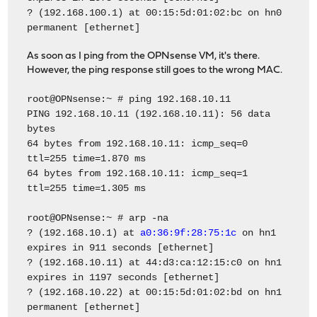
? (192.168.100.1) at 00:15:5d:01:02:bc on hn0
permanent [ethernet]
As soon as I ping from the OPNsense VM, it's there.
However, the ping response still goes to the wrong MAC.
root@OPNsense:~ # ping 192.168.10.11
PING 192.168.10.11 (192.168.10.11): 56 data
bytes
64 bytes from 192.168.10.11: icmp_seq=0
ttl=255 time=1.870 ms
64 bytes from 192.168.10.11: icmp_seq=1
ttl=255 time=1.305 ms
root@OPNsense:~ # arp -na
? (192.168.10.1) at
a0:36:9f:28:75:1c
on hn1
expires in 911 seconds [ethernet]
? (192.168.10.11) at 44:d3:ca:12:15:c0 on hn1
expires in 1197 seconds [ethernet]
? (192.168.10.22) at 00:15:5d:01:02:bd on hn1
permanent [ethernet]