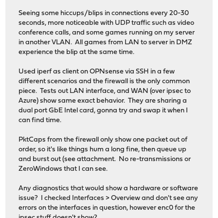
Seeing some hiccups/blips in connections every 20-30
seconds, more noticeable with UDP traffic such as video
conference calls, and some games running on my server
in another VLAN. All games from LAN to server in DMZ
experience the blip at the same time.
Used iperf as client on OPNsense via SSH in a few
different scenarios and the firewall is the only common
piece. Tests out LAN interface, and WAN (over ipsec to
Azure) show same exact behavior. They are sharing a
dual port GbE Intel card, gonna try and swap it when I
can find time.
PktCaps from the firewall only show one packet out of
order, so it's like things hum a long fine, then queue up
and burst out (see attachment. No re-transmissions or
ZeroWindows that I can see.
Any diagnostics that would show a hardware or software
issue? I checked Interfaces > Overview and don't see any
errors on the interfaces in question, however enc0 for the
ipsec stuff doesn't show?