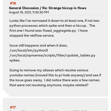
#16
General Discussion
/
Re: Strange hiccup in flows
August 19, 2021, 11:30:30 PM
Looks like I've narrowed it down to at least one, if not two
python processes which spike and then a hiccup. The
first one I found was flowd_aggregate.py. I have
stopped the netflow service.
Issue still happens and when it does,
/usr/local/bin/python3
/usr/local/opnsense/scripts/filter/update_tables.py
spikes.
Going to remove my aliases which resolve various
youtube names (moved this to pi-hole anyway) and see if
the issue goes away. I did notice there was a few names
that were not resolving anymore, maybe related?
#17