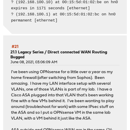
? (192.168.100.10) at 00:15:5d:01:02:be on hn0
expires in 1171 seconds [ethernet]
? (192.168.100.1) at 00:15:5d:01:02:bc on hn0
permanent [ethernet]
#21
21.1 Legacy Series
/
Direct connected WAN Routing
Bugged
June 08, 2021, 03:06:09 AM
I've been using OPNsense for a little over a year as my
home firewall (after switching from Sophos). Been
amazing. I have my LAN interface setup with several
VLANs, one of those VLANs is part of my lab. I have a
Cisco ASA plugged into that VLAN that's been working
fine with a few VMs behind it. I've been wanting to play
around (troubleshoot for work) with some IPsec stuff on
the ASA and so I put a OPNsense VM in the same lab
VLAN, with a VM behind it just like the ASA.