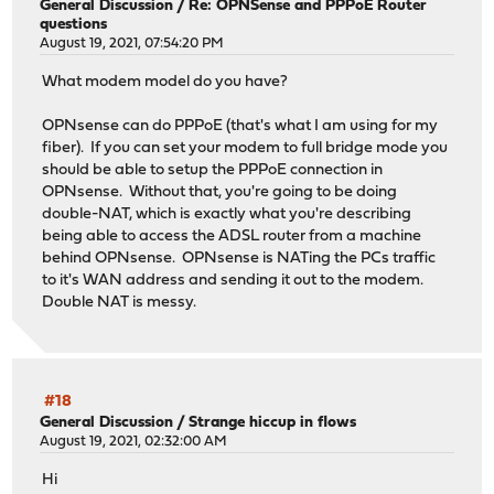
General Discussion
/
Re: OPNSense and PPPoE Router
questions
August 19, 2021, 07:54:20 PM
What modem model do you have?
OPNsense can do PPPoE (that's what I am using for my
fiber). If you can set your modem to full bridge mode you
should be able to setup the PPPoE connection in
OPNsense. Without that, you're going to be doing
double-NAT, which is exactly what you're describing
being able to access the ADSL router from a machine
behind OPNsense. OPNsense is NATing the PCs traffic
to it's WAN address and sending it out to the modem.
Double NAT is messy.
#18
General Discussion
/
Strange hiccup in flows
August 19, 2021, 02:32:00 AM
Hi