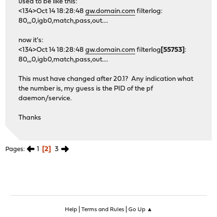
used to be like this:
<134>Oct 14 18:28:48
gw.domain.com
filterlog:
80,,,0,igb0,match,pass,out....
now it's:
<134>Oct 14 18:28:48
gw.domain.com
filterlog
[55753]
:
80,,,0,igb0,match,pass,out....
This must have changed after 20.1? Any indication what
the number is, my guess is the PID of the pf
daemon/service.
Thanks
1
2
3
Pages
|
|
Help
Terms and Rules
Go Up ▲