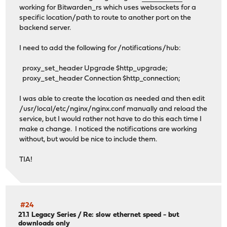
working for Bitwarden_rs which uses websockets for a
specific location/path to route to another port on the
backend server.
I need to add the following for /notifications/hub:
proxy_set_header Upgrade $http_upgrade;
proxy_set_header Connection $http_connection;
I was able to create the location as needed and then edit
/usr/local/etc/nginx/nginx.conf manually and reload the
service, but I would rather not have to do this each time I
make a change. I noticed the notifications are working
without, but would be nice to include them.
TIA!
#24
21.1 Legacy Series
/
Re: slow ethernet speed - but
downloads only