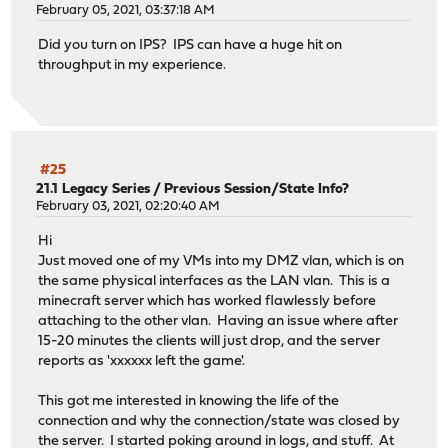
February 05, 2021, 03:37:18 AM
Did you turn on IPS? IPS can have a huge hit on
throughput in my experience.
#25
21.1 Legacy Series
/
Previous Session/State Info?
February 03, 2021, 02:20:40 AM
Hi
Just moved one of my VMs into my DMZ vlan, which is on
the same physical interfaces as the LAN vlan. This is a
minecraft server which has worked flawlessly before
attaching to the other vlan. Having an issue where after
15-20 minutes the clients will just drop, and the server
reports as 'xxxxxx left the game'.
This got me interested in knowing the life of the
connection and why the connection/state was closed by
the server. I started poking around in logs, and stuff. At