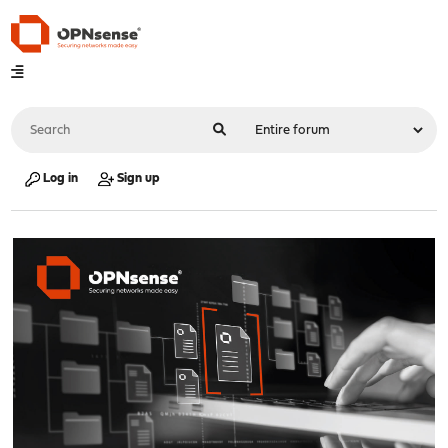
Log in
Sign up