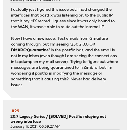
I actually just figured this issue out, I had changed the
interfaces that postfix was listening on, to the public IP
that is my MX record. I guess since it was only bound to
the WAN, it wasn't able to route out the internal IP.
Now I have a new issue. Test emails from Gmail are
coming through, but I'm seeing "250 2.0.0 OK
DMARC:Quarantine
" in the postfix logs, and the email is
not in my inbox (even though I am seeing the connections
in tcpdump on my mail server). Trying to figure out where
messages are being quarantined to in Zimbra, but I'm
wondering if postfix is modifying the message or
something that is causing this? Never had delivery
issues.
#29
20.7 Legacy Series
/
[SOLVED] Postfix relaying out
wrong interface
January 17, 2021, 06:59:27 AM