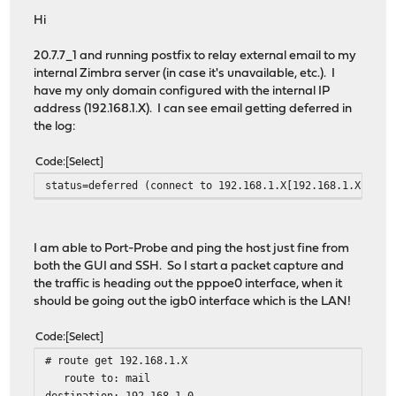
Hi
20.7.7_1 and running postfix to relay external email to my
internal Zimbra server (in case it's unavailable, etc.). I
have my only domain configured with the internal IP
address (192.168.1.X). I can see email getting deferred in
the log:
Code
Select
status=deferred (connect to 192.168.1.X[192.168.1.X]:25:
I am able to Port-Probe and ping the host just fine from
both the GUI and SSH. So I start a packet capture and
the traffic is heading out the pppoe0 interface, when it
should be going out the igb0 interface which is the LAN!
Code
Select
# route get 192.168.1.X
route to: mail
destination: 192.168.1.0