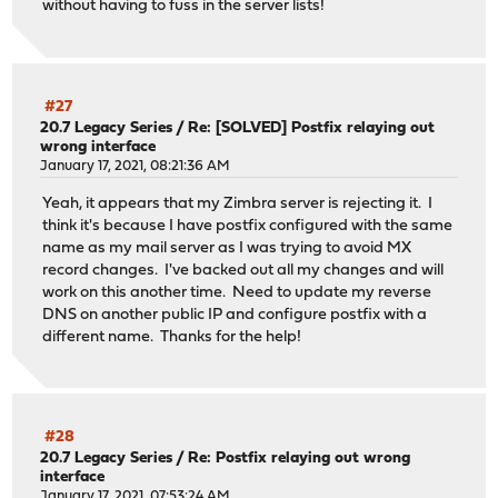
without having to fuss in the server lists!
#27
20.7 Legacy Series
/
Re: [SOLVED] Postfix relaying out
wrong interface
January 17, 2021, 08:21:36 AM
Yeah, it appears that my Zimbra server is rejecting it. I
think it's because I have postfix configured with the same
name as my mail server as I was trying to avoid MX
record changes. I've backed out all my changes and will
work on this another time. Need to update my reverse
DNS on another public IP and configure postfix with a
different name. Thanks for the help!
#28
20.7 Legacy Series
/
Re: Postfix relaying out wrong
interface
January 17, 2021, 07:53:24 AM