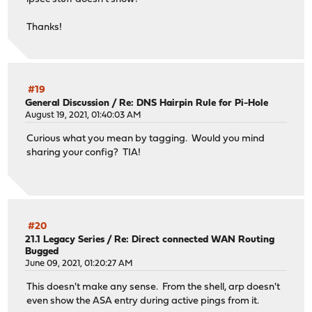
Thanks!
#19
General Discussion
/
Re: DNS Hairpin Rule for Pi-Hole
August 19, 2021, 01:40:03 AM
Curious what you mean by tagging. Would you mind
sharing your config? TIA!
#20
21.1 Legacy Series
/
Re: Direct connected WAN Routing
Bugged
June 09, 2021, 01:20:27 AM
This doesn't make any sense. From the shell, arp doesn't
even show the ASA entry during active pings from it.