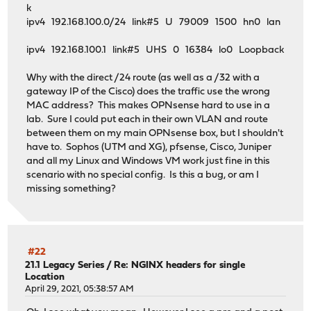
k
ipv4 192.168.100.0/24 link#5 U 79009 1500 hn0 lan
ipv4 192.168.100.1 link#5 UHS 0 16384 lo0 Loopback
Why with the direct /24 route (as well as a /32 with a
gateway IP of the Cisco) does the traffic use the wrong
MAC address? This makes OPNsense hard to use in a
lab. Sure I could put each in their own VLAN and route
between them on my main OPNsense box, but I shouldn't
have to. Sophos (UTM and XG), pfsense, Cisco, Juniper
and all my Linux and Windows VM work just fine in this
scenario with no special config. Is this a bug, or am I
missing something?
#22
21.1 Legacy Series
/
Re: NGINX headers for single
Location
April 29, 2021, 05:38:57 AM