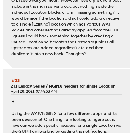
Oh, I see what you mean. However I see a pre and a post
include in the main server block, but nothing inside the
individual Location blocks, or am I missing something? It
would be nice if the location did so I could add a directive
to a single [Existing] location which has various WAF
Polcies and other settings already applied from the GUI.
I guess I could hack something together by creating a
unused Location so it creates the upstream (unless all
upstreams are added regardless), etc. and then
duplicate it into a new hook. Thoughts?
#23
21.1 Legacy Series
/
NGINX headers for single Location
April 28, 2021, 07:44:53 AM
Hi
Using the WAF/NGINX for a few different apps and it's
been awesome! One thing I am looking to figure out is
how can we add specific headers for a single Location via
the GUI? I am working on getting the
notifications